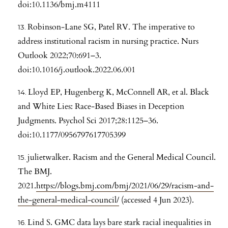
doi:10.1136/bmj.m4111
Robinson-Lane SG, Patel RV. The imperative to
address institutional racism in nursing practice. Nurs
Outlook 2022;70:691–3.
doi:10.1016/j.outlook.2022.06.001
Lloyd EP, Hugenberg K, McConnell AR, et al. Black
and White Lies: Race-Based Biases in Deception
Judgments. Psychol Sci 2017;28:1125–36.
doi:10.1177/0956797617705399
julietwalker. Racism and the General Medical Council.
The BMJ.
2021.
https://blogs.bmj.com/bmj/2021/06/29/racism-and-
the-general-medical-council/
(accessed 4 Jun 2023).
Lind S. GMC data lays bare stark racial inequalities in