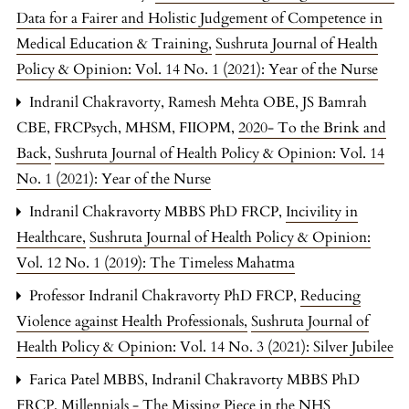
Data for a Fairer and Holistic Judgement of Competence in
Medical Education & Training
,
Sushruta Journal of Health
Policy & Opinion: Vol. 14 No. 1 (2021): Year of the Nurse
Indranil Chakravorty, Ramesh Mehta OBE, JS Bamrah
CBE, FRCPsych, MHSM, FIIOPM,
2020- To the Brink and
Back
,
Sushruta Journal of Health Policy & Opinion: Vol. 14
No. 1 (2021): Year of the Nurse
Indranil Chakravorty MBBS PhD FRCP,
Incivility in
Healthcare
,
Sushruta Journal of Health Policy & Opinion:
Vol. 12 No. 1 (2019): The Timeless Mahatma
Professor Indranil Chakravorty PhD FRCP,
Reducing
Violence against Health Professionals
,
Sushruta Journal of
Health Policy & Opinion: Vol. 14 No. 3 (2021): Silver Jubilee
Farica Patel MBBS, Indranil Chakravorty MBBS PhD
FRCP,
Millennials - The Missing Piece in the NHS