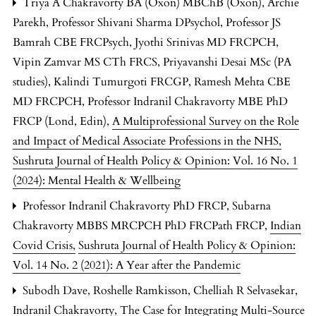
Triya A Chakravorty BA (Oxon) MBChB (Oxon), Archie
Parekh, Professor Shivani Sharma DPsychol, Professor JS
Bamrah CBE FRCPsych, Jyothi Srinivas MD FRCPCH,
Vipin Zamvar MS CTh FRCS, Priyavanshi Desai MSc (PA
studies), Kalindi Tumurgoti FRCGP, Ramesh Mehta CBE
MD FRCPCH, Professor Indranil Chakravorty MBE PhD
FRCP (Lond, Edin),
A Multiprofessional Survey on the Role
and Impact of Medical Associate Professions in the NHS
,
Sushruta Journal of Health Policy & Opinion: Vol. 16 No. 1
(2024): Mental Health & Wellbeing
Professor Indranil Chakravorty PhD FRCP, Subarna
Chakravorty MBBS MRCPCH PhD FRCPath FRCP,
Indian
Covid Crisis
,
Sushruta Journal of Health Policy & Opinion:
Vol. 14 No. 2 (2021): A Year after the Pandemic
Subodh Dave, Roshelle Ramkisson, Chelliah R Selvasekar,
Indranil Chakravorty,
The Case for Integrating Multi-Source