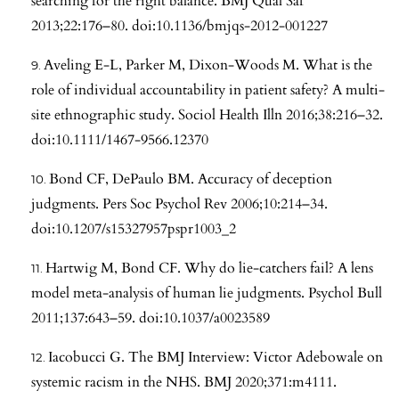
searching for the right balance. BMJ Qual Saf
2013;22:176–80. doi:10.1136/bmjqs-2012-001227
Aveling E-L, Parker M, Dixon-Woods M. What is the
role of individual accountability in patient safety? A multi-
site ethnographic study. Sociol Health Illn 2016;38:216–32.
doi:10.1111/1467-9566.12370
Bond CF, DePaulo BM. Accuracy of deception
judgments. Pers Soc Psychol Rev 2006;10:214–34.
doi:10.1207/s15327957pspr1003_2
Hartwig M, Bond CF. Why do lie-catchers fail? A lens
model meta-analysis of human lie judgments. Psychol Bull
2011;137:643–59. doi:10.1037/a0023589
Iacobucci G. The BMJ Interview: Victor Adebowale on
systemic racism in the NHS. BMJ 2020;371:m4111.