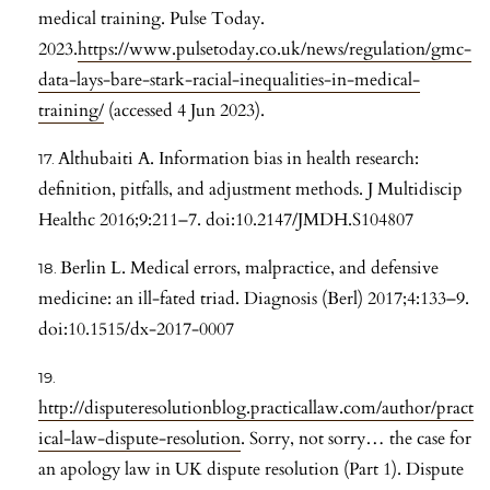
medical training. Pulse Today.
2023.
https://www.pulsetoday.co.uk/news/regulation/gmc-
data-lays-bare-stark-racial-inequalities-in-medical-
training/
(accessed 4 Jun 2023).
Althubaiti A. Information bias in health research:
definition, pitfalls, and adjustment methods. J Multidiscip
Healthc 2016;9:211–7. doi:10.2147/JMDH.S104807
Berlin L. Medical errors, malpractice, and defensive
medicine: an ill-fated triad. Diagnosis (Berl) 2017;4:133–9.
doi:10.1515/dx-2017-0007
http://disputeresolutionblog.practicallaw.com/author/pract
ical-law-dispute-resolution
. Sorry, not sorry… the case for
an apology law in UK dispute resolution (Part 1). Dispute