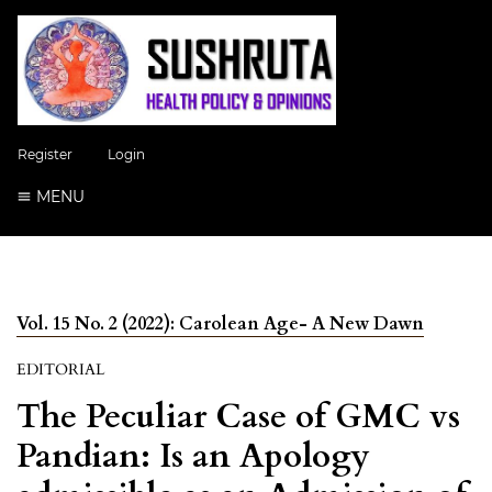
Register
Login
MENU
Vol. 15 No. 2 (2022): Carolean Age- A New Dawn
EDITORIAL
The Peculiar Case of GMC vs
Pandian: Is an Apology