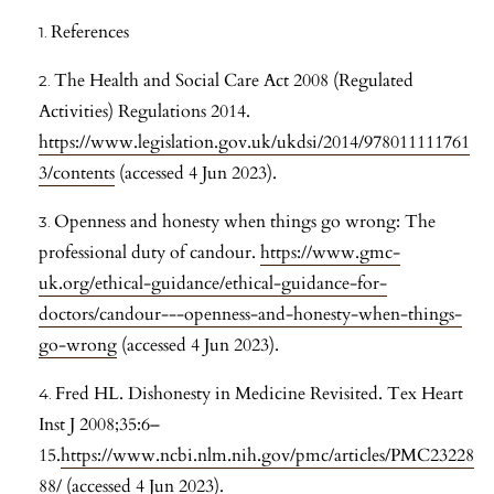
References
The Health and Social Care Act 2008 (Regulated
Activities) Regulations 2014.
https://www.legislation.gov.uk/ukdsi/2014/978011111761
3/contents
(accessed 4 Jun 2023).
Openness and honesty when things go wrong: The
professional duty of candour.
https://www.gmc-
uk.org/ethical-guidance/ethical-guidance-for-
doctors/candour---openness-and-honesty-when-things-
go-wrong
(accessed 4 Jun 2023).
Fred HL. Dishonesty in Medicine Revisited. Tex Heart
Inst J 2008;35:6–
15.
https://www.ncbi.nlm.nih.gov/pmc/articles/PMC23228
88/
(accessed 4 Jun 2023).