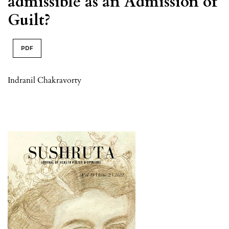
admissible as an Admission of
Guilt?
PDF
Indranil Chakravorty