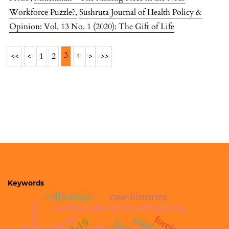
Workforce Puzzle?
,
Sushruta Journal of Health Policy &
Opinion: Vol. 13 No. 1 (2020): The Gift of Life
3
<<
<
1
2
4
>
>>
Keywords
reflections
case histories
medical education and training
obituary