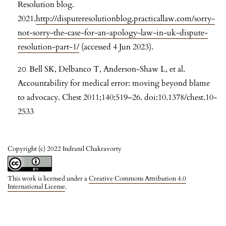
Resolution blog.
2021.
http://disputeresolutionblog.practicallaw.com/sorry-
not-sorry-the-case-for-an-apology-law-in-uk-dispute-
resolution-part-1/
(accessed 4 Jun 2023).
Bell SK, Delbanco T, Anderson-Shaw L, et al.
Accountability for medical error: moving beyond blame
to advocacy. Chest 2011;140:519–26. doi:10.1378/chest.10-
2533
Copyright (c) 2022 Indranil Chakravorty
This work is licensed under a
Creative Commons Attribution 4.0
International License
.