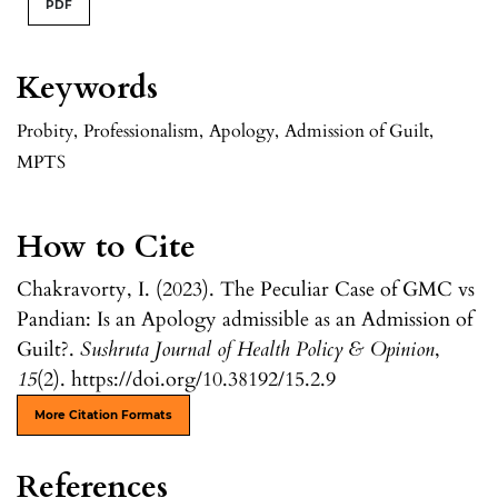
PDF
Keywords
Probity
,
Professionalism
,
Apology
,
Admission of Guilt
,
MPTS
How to Cite
Chakravorty, I. (2023). The Peculiar Case of GMC vs
Pandian: Is an Apology admissible as an Admission of
Guilt?.
Sushruta Journal of Health Policy & Opinion
,
15
(2). https://doi.org/10.38192/15.2.9
More Citation Formats
References