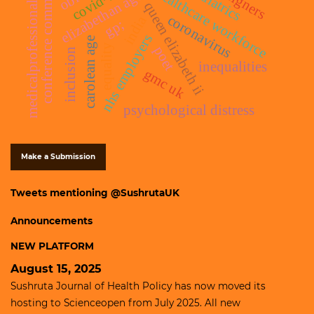
conference commentary
foreigners
paediatrics
covid-19
healthcare workforce
elizabethan age
medicalprofessionals
queen elizabeth ii
coronavirus
india
gp;
nhs employers
carolean age
equality
poet
inclusion
inequalities
gmc uk
psychological distress
Make a Submission
Tweets mentioning @SushrutaUK
Announcements
NEW PLATFORM
August 15, 2025
Sushruta Journal of Health Policy has now moved its
hosting to
Scienceopen
from July 2025. All new