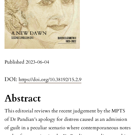
Published 2023-06-04
DOI:
https://doi.org/10.38192/15.2.9
Abstract
This editorial reviews the recent judgement by the MPTS
of Dr Pandian's apology for distress caused as an admission
of guilt in a peculiar scenario where contemporaneous notes