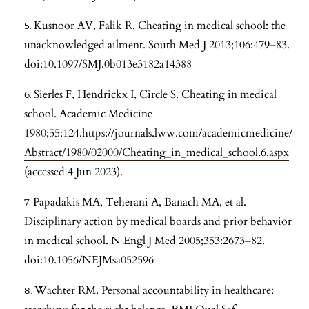
Kusnoor AV, Falik R. Cheating in medical school: the
unacknowledged ailment. South Med J 2013;106:479–83.
doi:10.1097/SMJ.0b013e3182a14388
Sierles F, Hendrickx I, Circle S. Cheating in medical
school. Academic Medicine
1980;55:124.
https://journals.lww.com/academicmedicine/
Abstract/1980/02000/Cheating_in_medical_school.6.aspx
(accessed 4 Jun 2023).
Papadakis MA, Teherani A, Banach MA, et al.
Disciplinary action by medical boards and prior behavior
in medical school. N Engl J Med 2005;353:2673–82.
doi:10.1056/NEJMsa052596
Wachter RM. Personal accountability in healthcare: