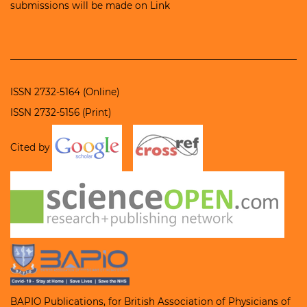
submissions will be made on
Link
ISSN 2732-5164 (Online)
ISSN 2732-5156 (Print)
Cited by
BAPIO Publications, for
British Association of Physicians of