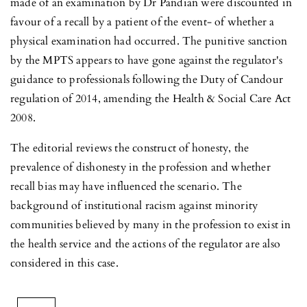
made of an examination by Dr Pandian were discounted in
favour of a recall by a patient of the event- of whether a
physical examination had occurred. The punitive sanction
by the MPTS appears to have gone against the regulator's
guidance to professionals following the Duty of Candour
regulation of 2014, amending the Health & Social Care Act
2008.
The editorial reviews the construct of honesty, the
prevalence of dishonesty in the profession and whether
recall bias may have influenced the scenario. The
background of institutional racism against minority
communities believed by many in the profession to exist in
the health service and the actions of the regulator are also
considered in this case.