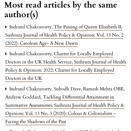
Most read articles by the same
author(s)
Indranil Chakravorty,
The Passing of Queen Elizabeth II
,
Sushruta Journal of Health Policy & Opinion: Vol. 15 No. 2
(2022): Carolean Age- A New Dawn
Indranil Chakravorty,
Charter for Locally Employed
Doctors in the UK Health Service
,
Sushruta Journal of Health
Policy & Opinion: 2022: Charter for Locally Employed
Doctors in the UK
Indranil Chakravorty, Subodh Dave, Ramesh Mehta OBE,
Andrew Goddard,
Tackling Differential Attainment in
Summative Assessments
,
Sushruta Journal of Health Policy &
Opinion: Vol. 13 No. 3 (2020): Colour & Colonialism -
Facing the Shadows of the Past