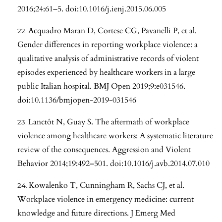
2016;24:61–5. doi:10.1016/j.ienj.2015.06.005
Acquadro Maran D, Cortese CG, Pavanelli P, et al.
Gender differences in reporting workplace violence: a
qualitative analysis of administrative records of violent
episodes experienced by healthcare workers in a large
public Italian hospital. BMJ Open 2019;9:e031546.
doi:10.1136/bmjopen-2019-031546
Lanctôt N, Guay S. The aftermath of workplace
violence among healthcare workers: A systematic literature
review of the consequences. Aggression and Violent
Behavior 2014;19:492–501. doi:10.1016/j.avb.2014.07.010
Kowalenko T, Cunningham R, Sachs CJ, et al.
Workplace violence in emergency medicine: current
knowledge and future directions. J Emerg Med