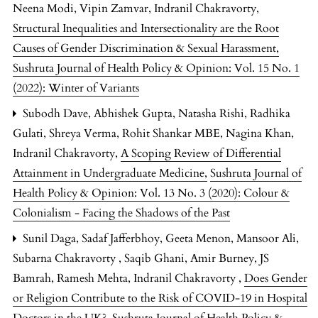
Neena Modi, Vipin Zamvar, Indranil Chakravorty,
Structural Inequalities and Intersectionality are the Root
Causes of Gender Discrimination & Sexual Harassment
,
Sushruta Journal of Health Policy & Opinion: Vol. 15 No. 1
(2022): Winter of Variants
Subodh Dave, Abhishek Gupta, Natasha Rishi, Radhika
Gulati, Shreya Verma, Rohit Shankar MBE, Nagina Khan,
Indranil Chakravorty,
A Scoping Review of Differential
Attainment in Undergraduate Medicine
,
Sushruta Journal of
Health Policy & Opinion: Vol. 13 No. 3 (2020): Colour &
Colonialism - Facing the Shadows of the Past
Sunil Daga, Sadaf Jafferbhoy, Geeta Menon, Mansoor Ali,
Subarna Chakravorty , Saqib Ghani, Amir Burney, JS
Bamrah, Ramesh Mehta, Indranil Chakravorty ,
Does Gender
or Religion Contribute to the Risk of COVID-19 in Hospital
Doctors in the UK?
,
Sushruta Journal of Health Policy &