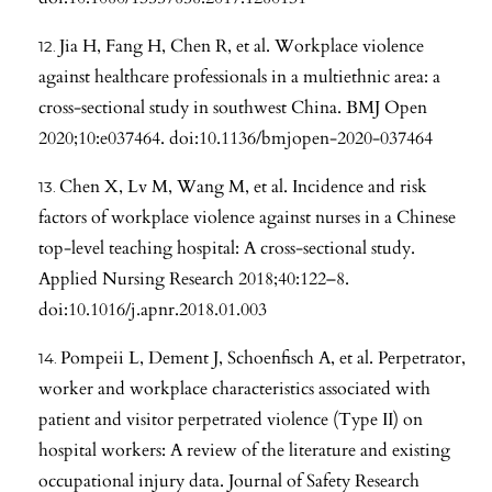
Jia H, Fang H, Chen R, et al. Workplace violence
against healthcare professionals in a multiethnic area: a
cross-sectional study in southwest China. BMJ Open
2020;10:e037464. doi:10.1136/bmjopen-2020-037464
Chen X, Lv M, Wang M, et al. Incidence and risk
factors of workplace violence against nurses in a Chinese
top-level teaching hospital: A cross-sectional study.
Applied Nursing Research 2018;40:122–8.
doi:10.1016/j.apnr.2018.01.003
Pompeii L, Dement J, Schoenfisch A, et al. Perpetrator,
worker and workplace characteristics associated with
patient and visitor perpetrated violence (Type II) on
hospital workers: A review of the literature and existing
occupational injury data. Journal of Safety Research