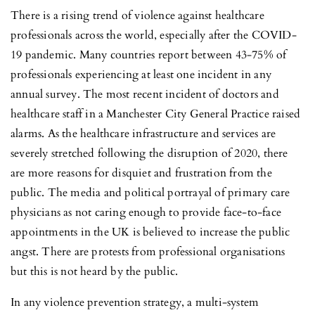
There is a rising trend of violence against healthcare
professionals across the world, especially after the COVID-
19 pandemic. Many countries report between 43-75% of
professionals experiencing at least one incident in any
annual survey. The most recent incident of doctors and
healthcare staff in a Manchester City General Practice raised
alarms. As the healthcare infrastructure and services are
severely stretched following the disruption of 2020, there
are more reasons for disquiet and frustration from the
public. The media and political portrayal of primary care
physicians as not caring enough to provide face-to-face
appointments in the UK is believed to increase the public
angst. There are protests from professional organisations
but this is not heard by the public.
In any violence prevention strategy, a multi-system