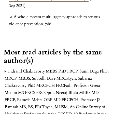
Sep 2021).
A whole-system multi-agency approach to serious
violence prevention. ;:86.
Most read articles by the same
author(s)
Indranil Chakravorty MBBS PhD FRCP, Sunil Daga PhD,
MRCP, MBBS, Subodh Dave MRCPsych, Subarna
Chakravorty PhD MRCPCH FRCPath, Professor Geeta
Menon MS FRCS FRCOpth, Neeraj Bhala MBBS MD
FRCP, Ramesh Mehta OBE MD FRCPCH, Professor JS
Bamrah MB, BS, FRCPsych, MHSM,
An Online Survey of
Healthcare Professionals in the COVID-19 Pandemic in the