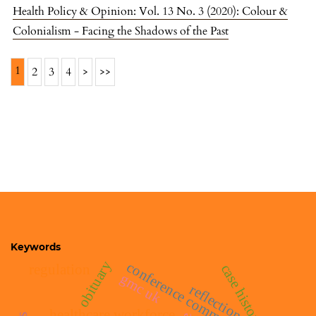
Health Policy & Opinion: Vol. 13 No. 3 (2020): Colour &
Colonialism - Facing the Shadows of the Past
1
2
3
4
>
>>
Keywords
obituary
conference commentary
case histories
regulation
gmc uk
reflections
healthcare workforce