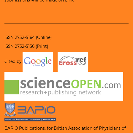
ISSN 2732-5164 (Online)
ISSN 2732-5156 (Print)
Cited by
BAPIO Publications, for
British Association of Physicians of