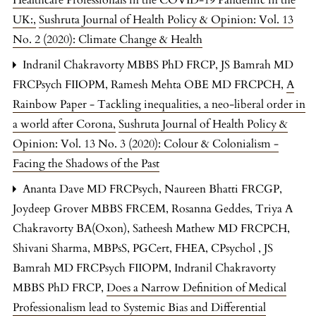
UK:
,
Sushruta Journal of Health Policy & Opinion: Vol. 13
No. 2 (2020): Climate Change & Health
Indranil Chakravorty MBBS PhD FRCP, JS Bamrah MD
FRCPsych FIIOPM, Ramesh Mehta OBE MD FRCPCH,
A
Rainbow Paper - Tackling inequalities, a neo-liberal order in
a world after Corona
,
Sushruta Journal of Health Policy &
Opinion: Vol. 13 No. 3 (2020): Colour & Colonialism -
Facing the Shadows of the Past
Ananta Dave MD FRCPsych, Naureen Bhatti FRCGP,
Joydeep Grover MBBS FRCEM, Rosanna Geddes, Triya A
Chakravorty BA(Oxon), Satheesh Mathew MD FRCPCH,
Shivani Sharma, MBPsS, PGCert, FHEA, CPsychol , JS
Bamrah MD FRCPsych FIIOPM, Indranil Chakravorty
MBBS PhD FRCP,
Does a Narrow Definition of Medical
Professionalism lead to Systemic Bias and Differential