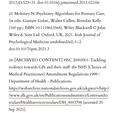
2012;43:523–31. doi:10.1016/j.jemermed.2012.02.056
Moloney N. Psychiatry Algorithms for Primary Care,
1st edn. Gautam Gulati, Walter Cullen, Brendan Kelly
(160 pp.; ISBN 10:1119653568). Wiley Blackwell © John
Wiley & Sons Ltd: Oxford, UK, 2021. Irish Journal of
Psychological Medicine undefined/ed;:1–2.
doi:10.1017/ipm.2021.3
[ARCHIVED CONTENT] HSC 2000/001: Tackling
violence towards GPs and their staff: the NHS (Choice of
Medical Practitioner) Amendment Regulations 1999 :
Department of Health - Publications.
https://webarchive.nationalarchives.gov.uk/ukgwa/+/http:/
/www.dh.gov.uk/en/Publicationsandstatistics/Lettersandci
rculars/Healthservicecirculars/DH_4003798
(accessed 20
Sep 2021).