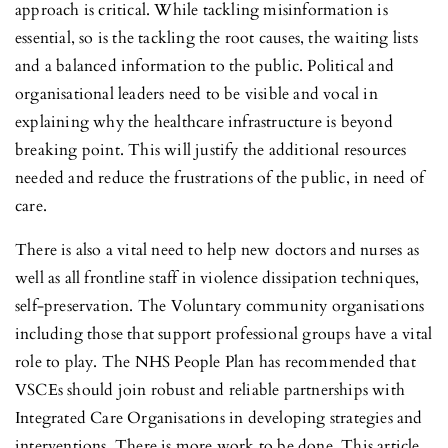
approach is critical. While tackling misinformation is
essential, so is the tackling the root causes, the waiting lists
and a balanced information to the public. Political and
organisational leaders need to be visible and vocal in
explaining why the healthcare infrastructure is beyond
breaking point. This will justify the additional resources
needed and reduce the frustrations of the public, in need of
care.
There is also a vital need to help new doctors and nurses as
well as all frontline staff in violence dissipation techniques,
self-preservation. The Voluntary community organisations
including those that support professional groups have a vital
role to play. The NHS People Plan has recommended that
VSCEs should join robust and reliable partnerships with
Integrated Care Organisations in developing strategies and
interventions. There is more work to be done. This article