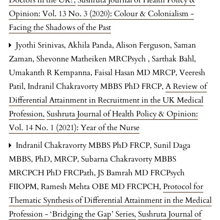
Opinion: Vol. 13 No. 3 (2020): Colour & Colonialism -
Facing the Shadows of the Past
Jyothi Srinivas, Akhila Panda, Alison Ferguson, Saman
Zaman, Shevonne Matheiken MRCPsych , Sarthak Bahl,
Umakanth R Kempanna, Faisal Hasan MD MRCP, Veeresh
Patil, Indranil Chakravorty MBBS PhD FRCP,
A Review of
Differential Attainment in Recruitment in the UK Medical
Profession
,
Sushruta Journal of Health Policy & Opinion:
Vol. 14 No. 1 (2021): Year of the Nurse
Indranil Chakravorty MBBS PhD FRCP, Sunil Daga
MBBS, PhD, MRCP, Subarna Chakravorty MBBS
MRCPCH PhD FRCPath, JS Bamrah MD FRCPsych
FIIOPM, Ramesh Mehta OBE MD FRCPCH,
Protocol for
Thematic Synthesis of Differential Attainment in the Medical
Profession - ‘Bridging the Gap’ Series
,
Sushruta Journal of