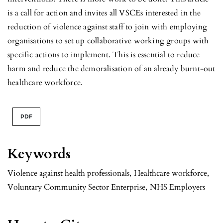
is a call for action and invites all VSCEs interested in the
reduction of violence against staff to join with employing
organisations to set up collaborative working groups with
specific actions to implement. This is essential to reduce
harm and reduce the demoralisation of an already burnt-out
healthcare workforce.
PDF
Keywords
Violence against health professionals
,
Healthcare workforce
,
Voluntary Community Sector Enterprise
,
NHS Employers