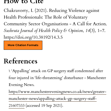
How to Cite
Chakravorty, I. (2021). Reducing Violence against
Health Professionals: The Role of Voluntary
Community Sector Organisations - A Call for Action.
Sushruta Journal of Health Policy & Opinion
,
14
(3), 1–7.
https://doi.org/10.38192/14.3.5
More Citation Formats
References
‘Appalling’ attack on GP surgery staff condemned after
four injured in ‘life-threatening’ disturbance - Manchester
Evening News.
https://www.manchestereveningnews.co.uk/news/greater-
manchester-news/appalling-attack-gp-surgery-staff-
21607333
(accessed 19 Sep 2021).