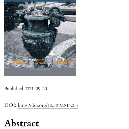
Published 2021-09-20
DOI:
https://doi.org/10.38192/14.3.5
Abstract