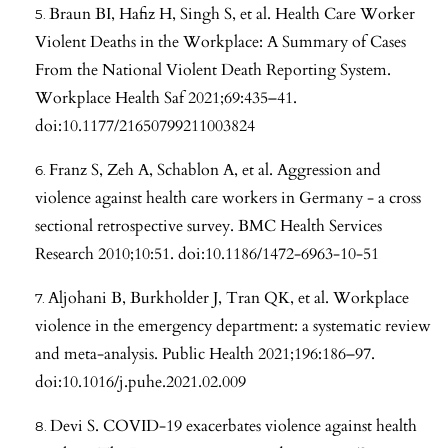
Braun BI, Hafiz H, Singh S, et al. Health Care Worker
Violent Deaths in the Workplace: A Summary of Cases
From the National Violent Death Reporting System.
Workplace Health Saf 2021;69:435–41.
doi:10.1177/21650799211003824
Franz S, Zeh A, Schablon A, et al. Aggression and
violence against health care workers in Germany - a cross
sectional retrospective survey. BMC Health Services
Research 2010;10:51. doi:10.1186/1472-6963-10-51
Aljohani B, Burkholder J, Tran QK, et al. Workplace
violence in the emergency department: a systematic review
and meta-analysis. Public Health 2021;196:186–97.
doi:10.1016/j.puhe.2021.02.009
Devi S. COVID-19 exacerbates violence against health