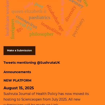
healthcare workers
carolean age
india
poet
elizabethan age
diversity
queen elizabeth ii
nhs employers
coronavirus
paediatrics
psychiatry
covid-19
foreigners
inequalities
gp;
philosopher
Make a Submission
Tweets mentioning @SushrutaUK
Announcements
NEW PLATFORM
August 15, 2025
Sushruta Journal of Health Policy has now moved its
hosting to
Scienceopen
from July 2025. All new
submissions will be made on
Link