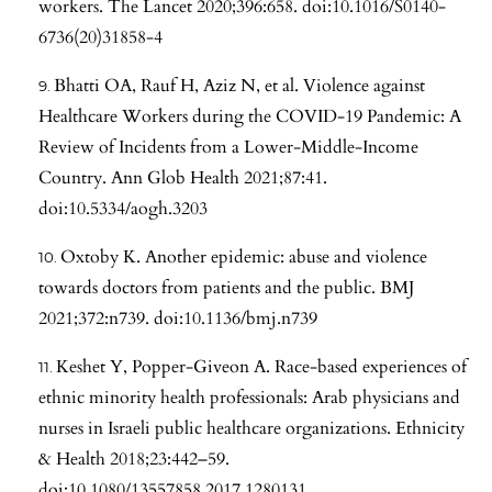
workers. The Lancet 2020;396:658. doi:10.1016/S0140-
6736(20)31858-4
Bhatti OA, Rauf H, Aziz N, et al. Violence against
Healthcare Workers during the COVID-19 Pandemic: A
Review of Incidents from a Lower-Middle-Income
Country. Ann Glob Health 2021;87:41.
doi:10.5334/aogh.3203
Oxtoby K. Another epidemic: abuse and violence
towards doctors from patients and the public. BMJ
2021;372:n739. doi:10.1136/bmj.n739
Keshet Y, Popper-Giveon A. Race-based experiences of
ethnic minority health professionals: Arab physicians and
nurses in Israeli public healthcare organizations. Ethnicity
& Health 2018;23:442–59.
doi:10.1080/13557858.2017.1280131