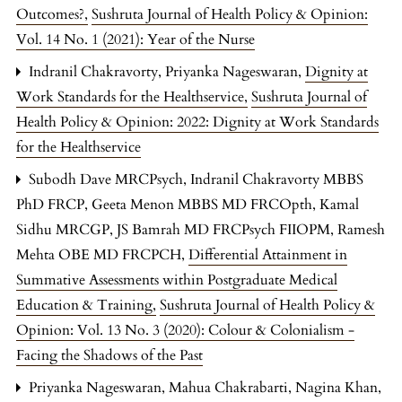
Outcomes?
,
Sushruta Journal of Health Policy & Opinion:
Vol. 14 No. 1 (2021): Year of the Nurse
Indranil Chakravorty, Priyanka Nageswaran,
Dignity at
Work Standards for the Healthservice
,
Sushruta Journal of
Health Policy & Opinion: 2022: Dignity at Work Standards
for the Healthservice
Subodh Dave MRCPsych, Indranil Chakravorty MBBS
PhD FRCP, Geeta Menon MBBS MD FRCOpth, Kamal
Sidhu MRCGP, JS Bamrah MD FRCPsych FIIOPM, Ramesh
Mehta OBE MD FRCPCH,
Differential Attainment in
Summative Assessments within Postgraduate Medical
Education & Training
,
Sushruta Journal of Health Policy &
Opinion: Vol. 13 No. 3 (2020): Colour & Colonialism -
Facing the Shadows of the Past
Priyanka Nageswaran, Mahua Chakrabarti, Nagina Khan,