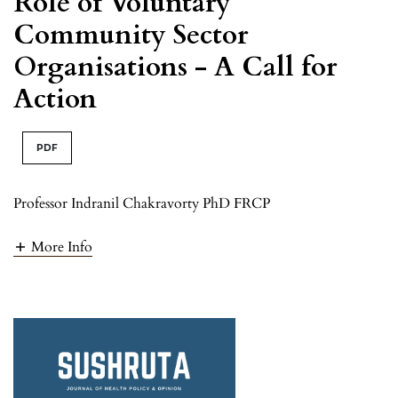
Role of Voluntary
Community Sector
Organisations - A Call for
Action
PDF
Professor Indranil Chakravorty PhD FRCP
More Info