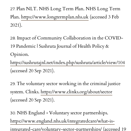
Plan NLT. NHS Long Term Plan. NHS Long Term
Plan.
https://www.longtermplan.nhs.uk
(accessed 3 Feb
2021).
Impact of Community Collaboration in the COVID-
19 Pandemic | Sushruta Journal of Health Policy &
Opinion.
https://sushrutajnl.net/index.php/sushruta/article/view/104
(accessed 20 Sep 2021).
The voluntary sector working in the criminal justice
system. Clinks.
https://www.clinks.org/about/sector
(accessed 20 Sep 2021).
NHS England » Voluntary sector partnerships.
https://www.england.nhs.uk/integratedcare/what-is-
integrated-care/voluntary-sector-partnerships/
(accessed 19