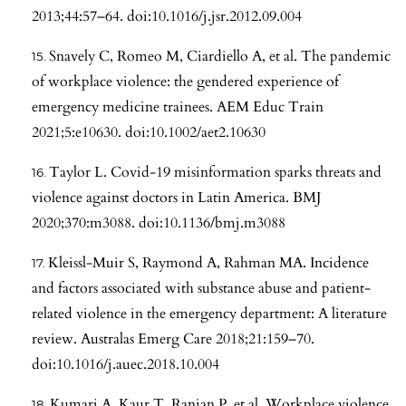
2013;44:57–64. doi:10.1016/j.jsr.2012.09.004
Snavely C, Romeo M, Ciardiello A, et al. The pandemic
of workplace violence: the gendered experience of
emergency medicine trainees. AEM Educ Train
2021;5:e10630. doi:10.1002/aet2.10630
Taylor L. Covid-19 misinformation sparks threats and
violence against doctors in Latin America. BMJ
2020;370:m3088. doi:10.1136/bmj.m3088
Kleissl-Muir S, Raymond A, Rahman MA. Incidence
and factors associated with substance abuse and patient-
related violence in the emergency department: A literature
review. Australas Emerg Care 2018;21:159–70.
doi:10.1016/j.auec.2018.10.004
Kumari A, Kaur T, Ranjan P, et al. Workplace violence