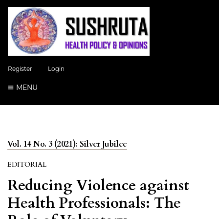
Register
Login
MENU
Vol. 14 No. 3 (2021): Silver Jubilee
EDITORIAL
Reducing Violence against
Health Professionals: The