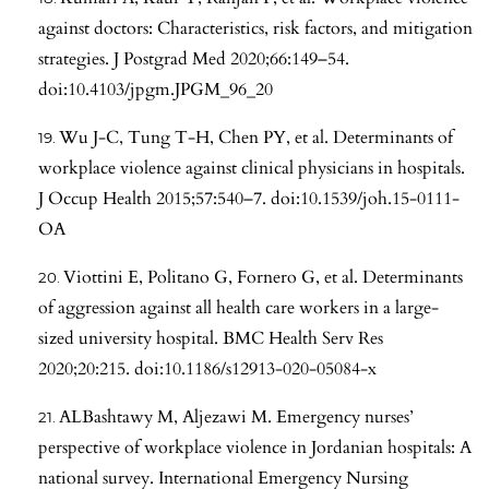
against doctors: Characteristics, risk factors, and mitigation
strategies. J Postgrad Med 2020;66:149–54.
doi:10.4103/jpgm.JPGM_96_20
Wu J-C, Tung T-H, Chen PY, et al. Determinants of
workplace violence against clinical physicians in hospitals.
J Occup Health 2015;57:540–7. doi:10.1539/joh.15-0111-
OA
Viottini E, Politano G, Fornero G, et al. Determinants
of aggression against all health care workers in a large-
sized university hospital. BMC Health Serv Res
2020;20:215. doi:10.1186/s12913-020-05084-x
ALBashtawy M, Aljezawi M. Emergency nurses’
perspective of workplace violence in Jordanian hospitals: A
national survey. International Emergency Nursing