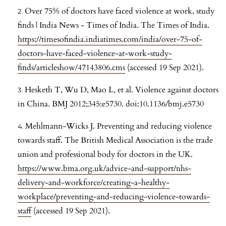
Over 75% of doctors have faced violence at work, study
finds | India News - Times of India. The Times of India.
https://timesofindia.indiatimes.com/india/over-75-of-
doctors-have-faced-violence-at-work-study-
finds/articleshow/47143806.cms
(accessed 19 Sep 2021).
Hesketh T, Wu D, Mao L, et al. Violence against doctors
in China. BMJ 2012;345:e5730. doi:10.1136/bmj.e5730
Mehlmann-Wicks J. Preventing and reducing violence
towards staff. The British Medical Association is the trade
union and professional body for doctors in the UK.
https://www.bma.org.uk/advice-and-support/nhs-
delivery-and-workforce/creating-a-healthy-
workplace/preventing-and-reducing-violence-towards-
staff
(accessed 19 Sep 2021).