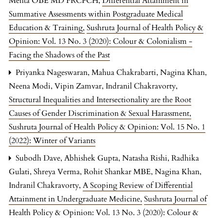
Mehta OBE MD FRCPCH,
Differential Attainment in
Summative Assessments within Postgraduate Medical
Education & Training
,
Sushruta Journal of Health Policy &
Opinion: Vol. 13 No. 3 (2020): Colour & Colonialism -
Facing the Shadows of the Past
Priyanka Nageswaran, Mahua Chakrabarti, Nagina Khan,
Neena Modi, Vipin Zamvar, Indranil Chakravorty,
Structural Inequalities and Intersectionality are the Root
Causes of Gender Discrimination & Sexual Harassment
,
Sushruta Journal of Health Policy & Opinion: Vol. 15 No. 1
(2022): Winter of Variants
Subodh Dave, Abhishek Gupta, Natasha Rishi, Radhika
Gulati, Shreya Verma, Rohit Shankar MBE, Nagina Khan,
Indranil Chakravorty,
A Scoping Review of Differential
Attainment in Undergraduate Medicine
,
Sushruta Journal of
Health Policy & Opinion: Vol. 13 No. 3 (2020): Colour &