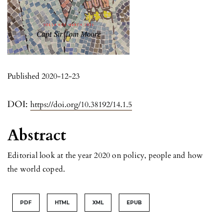
Published 2020-12-23
DOI:
https://doi.org/10.38192/14.1.5
Abstract
Editorial look at the year 2020 on policy, people and how
the world coped.
PDF
HTML
XML
EPUB