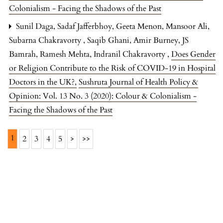
Colonialism - Facing the Shadows of the Past
Sunil Daga, Sadaf Jafferbhoy, Geeta Menon, Mansoor Ali,
Subarna Chakravorty , Saqib Ghani, Amir Burney, JS
Bamrah, Ramesh Mehta, Indranil Chakravorty ,
Does Gender
or Religion Contribute to the Risk of COVID-19 in Hospital
Doctors in the UK?
,
Sushruta Journal of Health Policy &
Opinion: Vol. 13 No. 3 (2020): Colour & Colonialism -
Facing the Shadows of the Past
1
2
3
4
5
>
>>