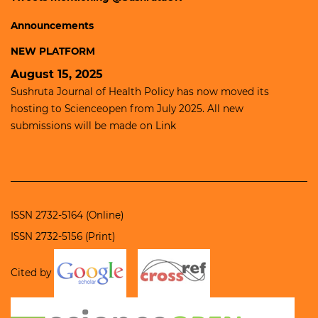
Announcements
NEW PLATFORM
August 15, 2025
Sushruta Journal of Health Policy has now moved its
hosting to
Scienceopen
from July 2025. All new
submissions will be made on
Link
ISSN 2732-5164 (Online)
ISSN 2732-5156 (Print)
Cited by