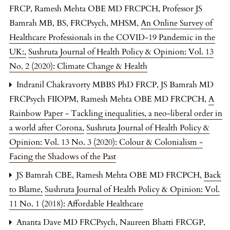
FRCP, Ramesh Mehta OBE MD FRCPCH, Professor JS
Bamrah MB, BS, FRCPsych, MHSM,
An Online Survey of
Healthcare Professionals in the COVID-19 Pandemic in the
UK:
,
Sushruta Journal of Health Policy & Opinion: Vol. 13
No. 2 (2020): Climate Change & Health
Indranil Chakravorty MBBS PhD FRCP, JS Bamrah MD
FRCPsych FIIOPM, Ramesh Mehta OBE MD FRCPCH,
A
Rainbow Paper - Tackling inequalities, a neo-liberal order in
a world after Corona
,
Sushruta Journal of Health Policy &
Opinion: Vol. 13 No. 3 (2020): Colour & Colonialism -
Facing the Shadows of the Past
JS Bamrah CBE, Ramesh Mehta OBE MD FRCPCH,
Back
to Blame
,
Sushruta Journal of Health Policy & Opinion: Vol.
11 No. 1 (2018): Affordable Healthcare
Ananta Dave MD FRCPsych, Naureen Bhatti FRCGP,