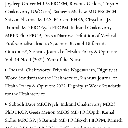
Joydeep Grover MBBS FRCEM, Rosanna Geddes, Triya A
Chakravorty BA(Oxon), Satheesh Mathew MD FRCPCH,
Shivani Sharma, MBPsS, PGCert, FHEA, CPsychol , JS
Bamrah MD FRCPsych FIIOPM, Indranil Chakravorty
MBBS PhD FRCP,
Does a Narrow Definition of Medical
Professionalism lead to Systemic Bias and Differential
Outcomes?
,
Sushruta Journal of Health Policy & Opinion:
Vol. 14 No. 1 (2021): Year of the Nurse
Indranil Chakravorty, Priyanka Nageswaran,
Dignity at
Work Standards for the Healthservice
,
Sushruta Journal of
Health Policy & Opinion: 2022: Dignity at Work Standards
for the Healthservice
Subodh Dave MRCPsych, Indranil Chakravorty MBBS
PhD FRCP, Geeta Menon MBBS MD FRCOpth, Kamal
Sidhu MRCGP, JS Bamrah MD FRCPsych FIIOPM, Ramesh