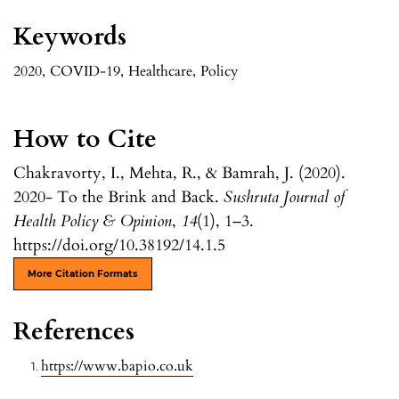
Keywords
2020
,
COVID-19
,
Healthcare
,
Policy
How to Cite
Chakravorty, I., Mehta, R., & Bamrah, J. (2020).
2020- To the Brink and Back.
Sushruta Journal of
Health Policy & Opinion
,
14
(1), 1–3.
https://doi.org/10.38192/14.1.5
More Citation Formats
References
https://www.bapio.co.uk