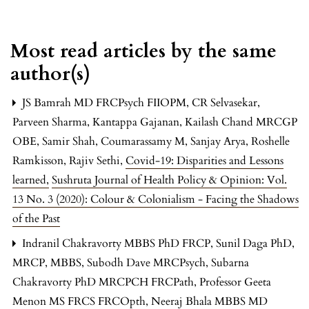
Most read articles by the same
author(s)
JS Bamrah MD FRCPsych FIIOPM, CR Selvasekar,
Parveen Sharma, Kantappa Gajanan, Kailash Chand MRCGP
OBE, Samir Shah, Coumarassamy M, Sanjay Arya, Roshelle
Ramkisson, Rajiv Sethi,
Covid-19: Disparities and Lessons
learned
,
Sushruta Journal of Health Policy & Opinion: Vol.
13 No. 3 (2020): Colour & Colonialism - Facing the Shadows
of the Past
Indranil Chakravorty MBBS PhD FRCP, Sunil Daga PhD,
MRCP, MBBS, Subodh Dave MRCPsych, Subarna
Chakravorty PhD MRCPCH FRCPath, Professor Geeta
Menon MS FRCS FRCOpth, Neeraj Bhala MBBS MD