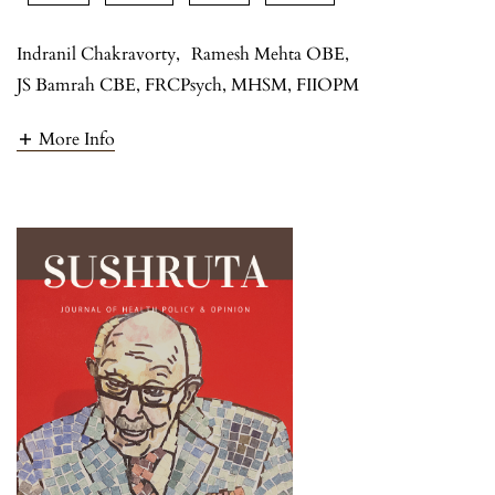
Indranil Chakravorty
,
Ramesh Mehta OBE
,
JS Bamrah CBE, FRCPsych, MHSM, FIIOPM
More Info