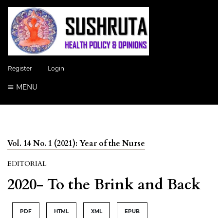
Register
Login
MENU
Vol. 14 No. 1 (2021): Year of the Nurse
EDITORIAL
2020- To the Brink and Back
PDF
HTML
XML
EPUB