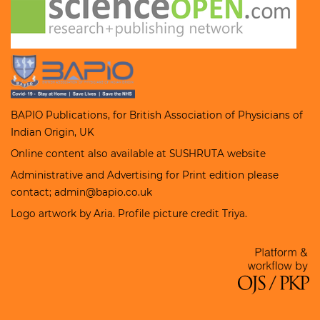
BAPIO Publications, for
British Association of Physicians of
Indian Origin
, UK
Online content also available at
SUSHRUTA
website
Administrative and Advertising for Print edition please
contact; admin@bapio.co.uk
Logo artwork by Aria. Profile picture credit Triya.