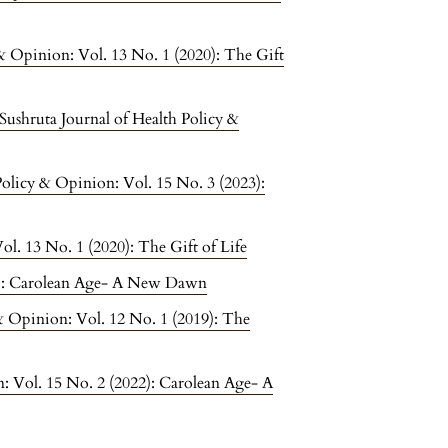
 & Opinion: Vol. 13 No. 1 (2020): The Gift
Sushruta Journal of Health Policy &
Policy & Opinion: Vol. 15 No. 3 (2023):
ol. 13 No. 1 (2020): The Gift of Life
22): Carolean Age- A New Dawn
 & Opinion: Vol. 12 No. 1 (2019): The
n: Vol. 15 No. 2 (2022): Carolean Age- A