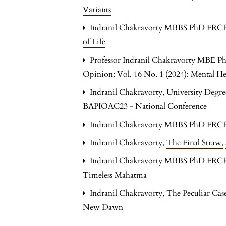
Variants
Indranil Chakravorty MBBS PhD FRC
of Life
Professor Indranil Chakravorty MBE P
Opinion: Vol. 16 No. 1 (2024): Mental H
Indranil Chakravorty,
University Degre
BAPIOAC23 - National Conference
Indranil Chakravorty MBBS PhD FRC
Indranil Chakravorty,
The Final Straw
,
Indranil Chakravorty MBBS PhD FRC
Timeless Mahatma
Indranil Chakravorty,
The Peculiar Ca
New Dawn