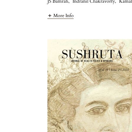
JS Bamrah
,
Indranil Chakravorty
,
Kamal
More Info