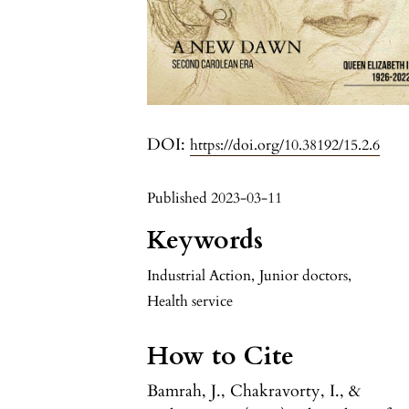
DOI:
https://doi.org/10.38192/15.2.6
Published 2023-03-11
Keywords
Industrial Action
,
Junior doctors
,
Health service
How to Cite
Bamrah, J., Chakravorty, I., &