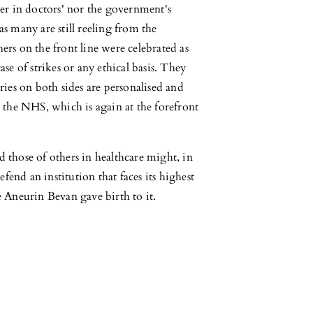
ther in doctors' nor the government's
as many are still reeling from the
hers on the front line were celebrated as
ase of strikes or any ethical basis. They
ories on both sides are personalised and
be the NHS, which is again at the forefront
d those of others in healthcare might, in
fend an institution that faces its highest
ce Aneurin Bevan gave birth to it.