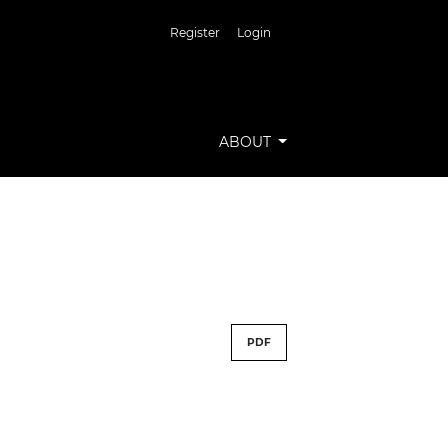
Register
Login
ABOUT
PDF