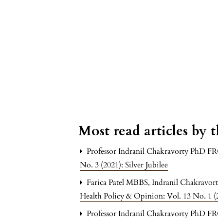
Most read articles by 
Professor Indranil Chakravorty PhD F
No. 3 (2021): Silver Jubilee
Farica Patel MBBS, Indranil Chakrav
Health Policy & Opinion: Vol. 13 No. 1 (2
Professor Indranil Chakravorty PhD F