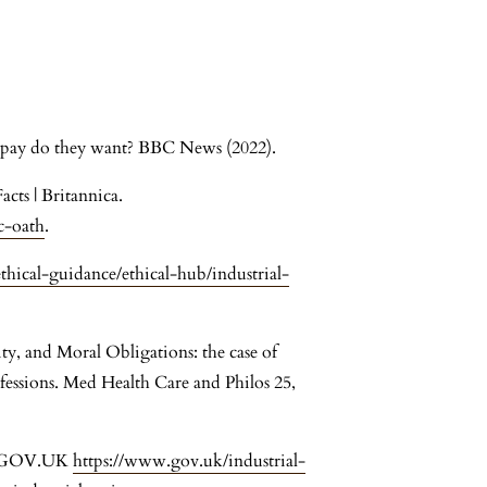
t pay do they want? BBC News (2022).
cts | Britannica.
c-oath
.
hical-guidance/ethical-hub/industrial-
ty, and Moral Obligations: the case of
ofessions. Med Health Care and Philos 25,
es. GOV.UK
https://www.gov.uk/industrial-