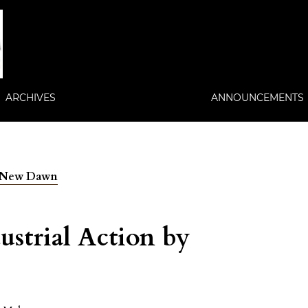
ARCHIVES
ANNOUNCEMENTS
 A New Dawn
ustrial Action by