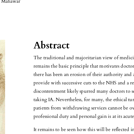
 Mahawar
Abstract
The traditional and majoritarian view of medicin
remains the basic principle that motivates doctor
there has been an erosion of their authority and an
provide with successive cuts to the NHS and a rel
discontentment likely spurred many doctors to see
taking IA. Nevertheless, for many, the ethical tu
patients from withdrawing services cannot be o
professional duty and personal gain is at its acute
It remains to be seen how this will be reflected