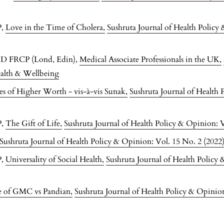
P,
Love in the Time of Cholera
,
Sushruta Journal of Health Policy
hD FRCP (Lond, Edin),
Medical Associate Professionals in the UK
,
ealth & Wellbeing
es of Higher Worth - vis-à-vis Sunak
,
Sushruta Journal of Health 
P,
The Gift of Life
,
Sushruta Journal of Health Policy & Opinion: V
Sushruta Journal of Health Policy & Opinion: Vol. 15 No. 2 (20
P,
Universality of Social Health
,
Sushruta Journal of Health Policy
se of GMC vs Pandian
,
Sushruta Journal of Health Policy & Opinio