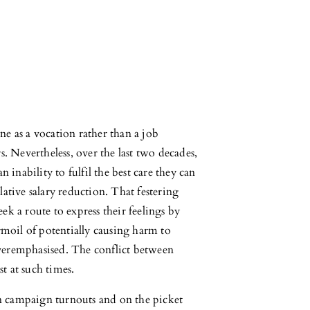
e as a vocation rather than a job
s. Nevertheless, over the last two decades,
 inability to fulfil the best care they can
ative salary reduction. That festering
k a route to express their feelings by
rmoil of potentially causing harm to
veremphasised. The conflict between
st at such times.
 in campaign turnouts and on the picket