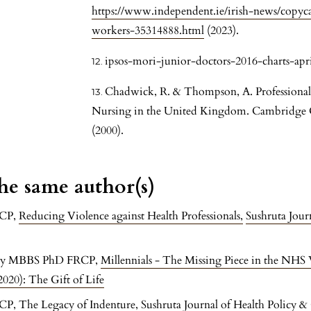
https://www.independent.ie/irish-news/copycat
workers-35314888.html
(2023).
ipsos-mori-junior-doctors-2016-charts-apri
Chadwick, R. & Thompson, A. Professional 
Nursing in the United Kingdom. Cambridge Qu
(2000).
the same author(s)
RCP,
Reducing Violence against Health Professionals
,
Sushruta Jour
orty MBBS PhD FRCP,
Millennials - The Missing Piece in the NHS
020): The Gift of Life
RCP,
The Legacy of Indenture
,
Sushruta Journal of Health Policy &