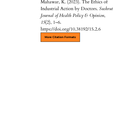
Mahawar, K. (2023). The Ethics of
Industrial Action by Doctors.
Sushrut
Journal of Health Policy & Opinion
,
15
(2), 1–6.
https://doi.org/10.38192/15.2.6
More Citation Formats