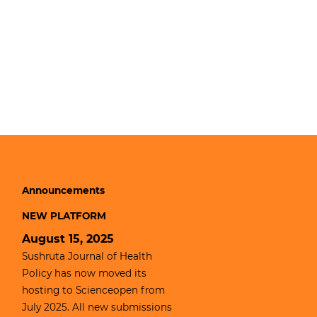
Announcements
NEW PLATFORM
August 15, 2025
Sushruta Journal of Health
Policy has now moved its
hosting to
Scienceopen
from
July 2025. All new submissions