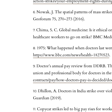
action-strikes/your-employment-rights-during
Nowak, J. The spatial patterns of mass strik
Geoforum 75, 270–273 (2016).
Chima, S. C. Global medicine: Is it ethical or
healthcare workers to go on strike? BMC Medic
1975: What happened when doctors last wen
https://www.bbc.com/news/health-18270523
.
Doctor’s annual pay review from DDRB. The 
union and professional body for doctors in th
contracts/pay/how-doctors-pay-is-decided/d
Dhillon, A. Doctors in India strike over viol
Guardian (2019).
Copycat strikes led to big pay rises for wor