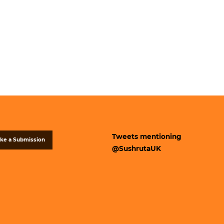
Tweets mentioning
ke a Submission
@SushrutaUK