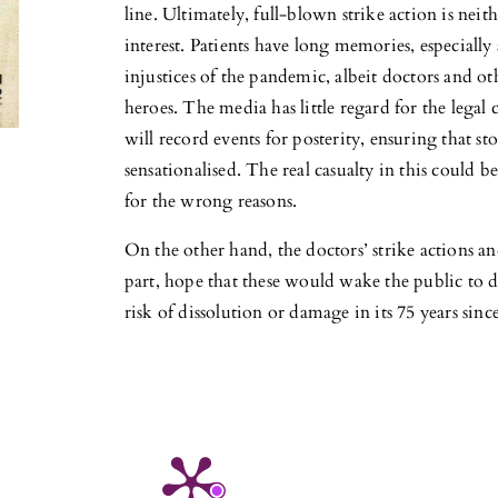
line. Ultimately, full-blown strike action is nei
interest. Patients have long memories, especially 
injustices of the pandemic, albeit doctors and ot
heroes. The media has little regard for the legal c
will record events for posterity, ensuring that st
sensationalised. The real casualty in this could 
for the wrong reasons.
On the other hand, the doctors’ strike actions an
part, hope that these would wake the public to de
risk of dissolution or damage in its 75 years sin