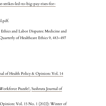
-strikes-led-to-big-pay-rises-for-
l.pdf.
Ethics and Labor Disputes: Medicine and
arterly of Healthcare Ethics 9, 483–497
nal of Health Policy & Opinion: Vol. 14
 Workforce Puzzle?
,
Sushruta Journal of
 Opinion: Vol. 15 No. 1 (2022): Winter of