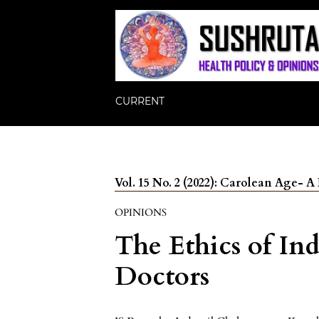
CURRENT
Vol. 15 No. 2 (2022): Carolean Age-
OPINIONS
The Ethics of Ind
Doctors