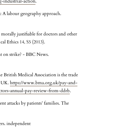
-industrial-action
.
es: A labour geography approach.
 morally justifiable for doctors and other
al Ethics 14, S5 (2013).
t on strike? - BBC News.
British Medical Association is the trade
e UK.
https://www.bma.org.uk/pay-and-
octors-annual-pay-review-from-ddrb
.
ent attacks by patients’ families. The
kers. independent