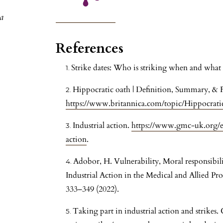
a
References
Strike dates: Who is striking when and wha
Hippocratic oath | Definition, Summary, & Fa
https://www.britannica.com/topic/Hippocrati
Industrial action.
https://www.gmc-uk.org/et
action
.
Adobor, H. Vulnerability, Moral responsibili
Industrial Action in the Medical and Allied Pr
333–349 (2022).
Taking part in industrial action and strik