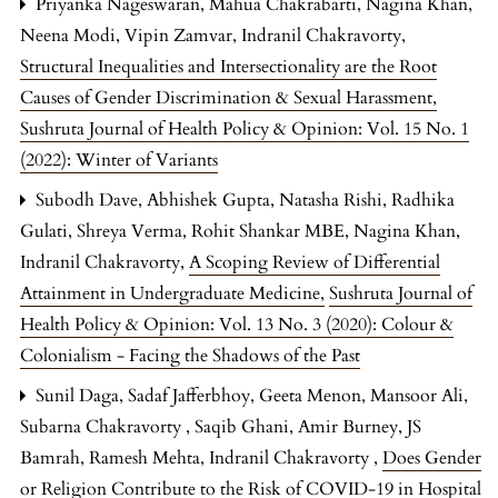
Priyanka Nageswaran, Mahua Chakrabarti, Nagina Khan,
Neena Modi, Vipin Zamvar, Indranil Chakravorty,
Structural Inequalities and Intersectionality are the Root
Causes of Gender Discrimination & Sexual Harassment
,
Sushruta Journal of Health Policy & Opinion: Vol. 15 No. 1
(2022): Winter of Variants
Subodh Dave, Abhishek Gupta, Natasha Rishi, Radhika
Gulati, Shreya Verma, Rohit Shankar MBE, Nagina Khan,
Indranil Chakravorty,
A Scoping Review of Differential
Attainment in Undergraduate Medicine
,
Sushruta Journal of
Health Policy & Opinion: Vol. 13 No. 3 (2020): Colour &
Colonialism - Facing the Shadows of the Past
Sunil Daga, Sadaf Jafferbhoy, Geeta Menon, Mansoor Ali,
Subarna Chakravorty , Saqib Ghani, Amir Burney, JS
Bamrah, Ramesh Mehta, Indranil Chakravorty ,
Does Gender
or Religion Contribute to the Risk of COVID-19 in Hospital