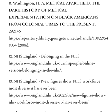
Washington, H. A. MEDICAL APARTHEID: THE
DARK HISTORY OF MEDICAL
EXPERIMENTATION ON BLACK AMERICANS
FROM COLONIAL TIMES TO THE PRESENT.
292146
https://repository.library.georgetown.edu/handle/10822/54
8034
(2006).
NHS England » Belonging in the NHS.
https://www.england.nhs.uk/ournhspeople/online-
version/belonging-in-the-nhs/
.
NHS England » New figures show NHS workforce
most diverse it has ever been.
https://www.england.nhs.uk/2023/02/new-figures-show-
nhs-workforce-most-diverse-it-has-ever-been/
.