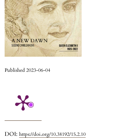
Published 2023-06-04
DOI:
https://doi.org/10.38192/15.2.10