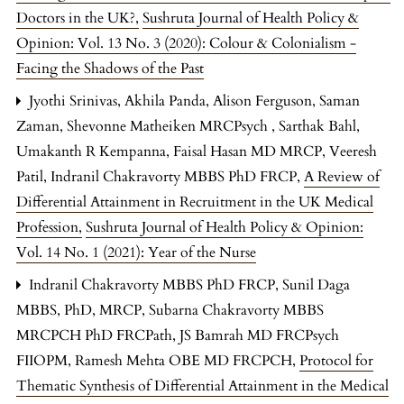
Doctors in the UK?
,
Sushruta Journal of Health Policy &
Opinion: Vol. 13 No. 3 (2020): Colour & Colonialism -
Facing the Shadows of the Past
Jyothi Srinivas, Akhila Panda, Alison Ferguson, Saman
Zaman, Shevonne Matheiken MRCPsych , Sarthak Bahl,
Umakanth R Kempanna, Faisal Hasan MD MRCP, Veeresh
Patil, Indranil Chakravorty MBBS PhD FRCP,
A Review of
Differential Attainment in Recruitment in the UK Medical
Profession
,
Sushruta Journal of Health Policy & Opinion:
Vol. 14 No. 1 (2021): Year of the Nurse
Indranil Chakravorty MBBS PhD FRCP, Sunil Daga
MBBS, PhD, MRCP, Subarna Chakravorty MBBS
MRCPCH PhD FRCPath, JS Bamrah MD FRCPsych
FIIOPM, Ramesh Mehta OBE MD FRCPCH,
Protocol for
Thematic Synthesis of Differential Attainment in the Medical