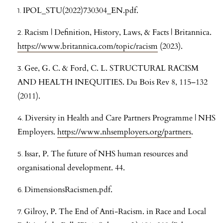
IPOL_STU(2022)730304_EN.pdf.
Racism | Definition, History, Laws, & Facts | Britannica.
https://www.britannica.com/topic/racism
(2023).
Gee, G. C. & Ford, C. L. STRUCTURAL RACISM
AND HEALTH INEQUITIES. Du Bois Rev 8, 115–132
(2011).
Diversity in Health and Care Partners Programme | NHS
Employers.
https://www.nhsemployers.org/partners
.
Issar, P. The future of NHS human resources and
organisational development. 44.
DimensionsRacismen.pdf.
Gilroy, P. The End of Anti-Racism. in Race and Local