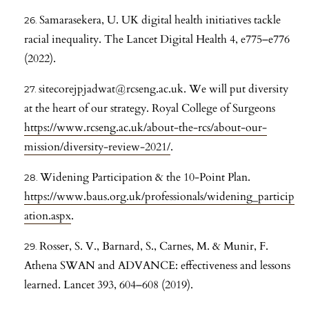
Samarasekera, U. UK digital health initiatives tackle
racial inequality. The Lancet Digital Health 4, e775–e776
(2022).
sitecorejpjadwat@rcseng.ac.uk. We will put diversity
at the heart of our strategy. Royal College of Surgeons
https://www.rcseng.ac.uk/about-the-rcs/about-our-
mission/diversity-review-2021/
.
Widening Participation & the 10-Point Plan.
https://www.baus.org.uk/professionals/widening_particip
ation.aspx
.
Rosser, S. V., Barnard, S., Carnes, M. & Munir, F.
Athena SWAN and ADVANCE: effectiveness and lessons
learned. Lancet 393, 604–608 (2019).