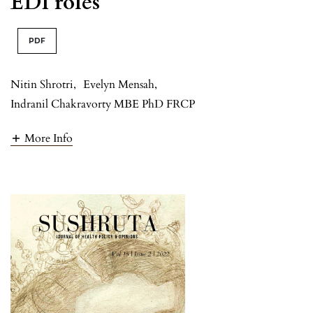
EDI roles
PDF
Nitin Shrotri
,
Evelyn Mensah
,
Indranil Chakravorty MBE PhD FRCP
More Info