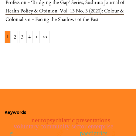
Profession - ‘Bridging the Gap’ Series
,
Sushruta Journal of
Health Policy & Opinion: Vol. 13 No. 3 (2020): Colour &
Colonialism - Facing the Shadows of the Past
1
2
3
4
>
>>
Keywords
neuropsychiatric presentations
voluntary community sector enterprise
india
paediatrics