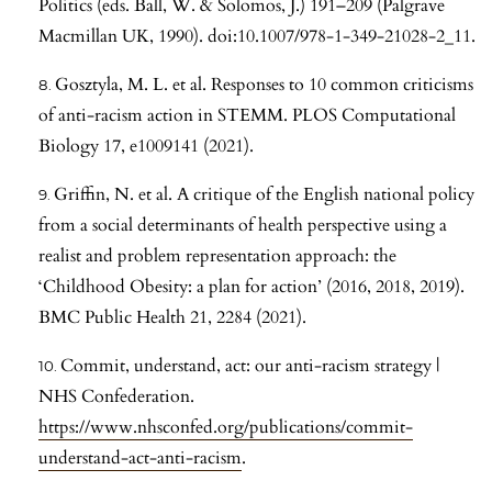
Politics (eds. Ball, W. & Solomos, J.) 191–209 (Palgrave
Macmillan UK, 1990). doi:10.1007/978-1-349-21028-2_11.
Gosztyla, M. L. et al. Responses to 10 common criticisms
of anti-racism action in STEMM. PLOS Computational
Biology 17, e1009141 (2021).
Griffin, N. et al. A critique of the English national policy
from a social determinants of health perspective using a
realist and problem representation approach: the
‘Childhood Obesity: a plan for action’ (2016, 2018, 2019).
BMC Public Health 21, 2284 (2021).
Commit, understand, act: our anti-racism strategy |
NHS Confederation.
https://www.nhsconfed.org/publications/commit-
understand-act-anti-racism
.