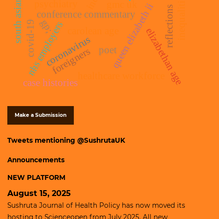
inequalities
south asians
psychiatry
gmc uk
queen elizabeth ii
reflections
conference commentary
gp;
covid-19
nhs employers
carolean age
elizabethan age
coronavirus
poet
foreigners
healthcare workforce
case histories
Make a Submission
Tweets mentioning @SushrutaUK
Announcements
NEW PLATFORM
August 15, 2025
Sushruta Journal of Health Policy has now moved its
hosting to
Scienceopen
from July 2025. All new