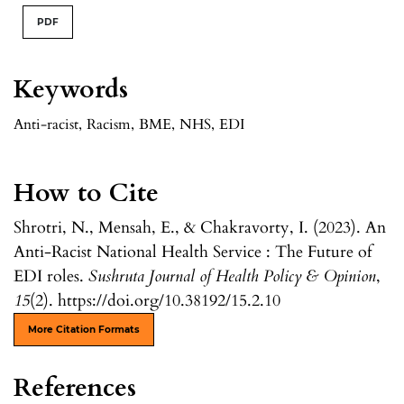
PDF
Keywords
Anti-racist
,
Racism
,
BME
,
NHS
,
EDI
How to Cite
Shrotri, N., Mensah, E., & Chakravorty, I. (2023). An
Anti-Racist National Health Service : The Future of
EDI roles.
Sushruta Journal of Health Policy & Opinion
,
15
(2). https://doi.org/10.38192/15.2.10
More Citation Formats
References