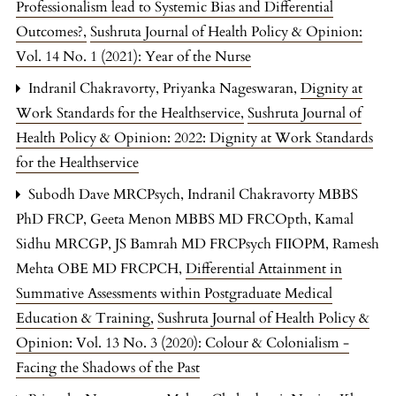
Professionalism lead to Systemic Bias and Differential
Outcomes?
,
Sushruta Journal of Health Policy & Opinion:
Vol. 14 No. 1 (2021): Year of the Nurse
Indranil Chakravorty, Priyanka Nageswaran,
Dignity at
Work Standards for the Healthservice
,
Sushruta Journal of
Health Policy & Opinion: 2022: Dignity at Work Standards
for the Healthservice
Subodh Dave MRCPsych, Indranil Chakravorty MBBS
PhD FRCP, Geeta Menon MBBS MD FRCOpth, Kamal
Sidhu MRCGP, JS Bamrah MD FRCPsych FIIOPM, Ramesh
Mehta OBE MD FRCPCH,
Differential Attainment in
Summative Assessments within Postgraduate Medical
Education & Training
,
Sushruta Journal of Health Policy &
Opinion: Vol. 13 No. 3 (2020): Colour & Colonialism -
Facing the Shadows of the Past