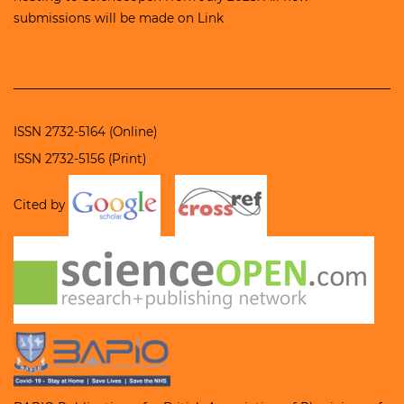
submissions will be made on
Link
ISSN 2732-5164 (Online)
ISSN 2732-5156 (Print)
Cited by