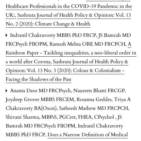
Healthcare Professionals in the COVID-19 Pandemic in the
UK:
,
Sushruta Journal of Health Policy & Opinion: Vol. 13
No. 2 (2020): Climate Change & Health
Indranil Chakravorty MBBS PhD FRCP, JS Bamrah MD
FRCPsych FIIOPM, Ramesh Mehta OBE MD FRCPCH,
A
Rainbow Paper - Tackling inequalities, a neo-liberal order in
a world after Corona
,
Sushruta Journal of Health Policy &
Opinion: Vol. 13 No. 3 (2020): Colour & Colonialism -
Facing the Shadows of the Past
Ananta Dave MD FRCPsych, Naureen Bhatti FRCGP,
Joydeep Grover MBBS FRCEM, Rosanna Geddes, Triya A
Chakravorty BA(Oxon), Satheesh Mathew MD FRCPCH,
Shivani Sharma, MBPsS, PGCert, FHEA, CPsychol , JS
Bamrah MD FRCPsych FIIOPM, Indranil Chakravorty
MBBS PhD FRCP,
Does a Narrow Definition of Medical