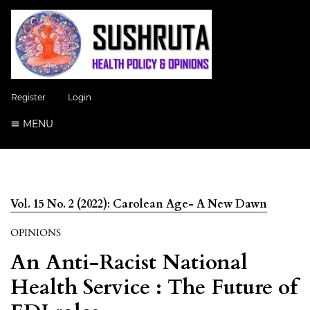
Register
Login
MENU
Vol. 15 No. 2 (2022): Carolean Age- A New Dawn
OPINIONS
An Anti-Racist National
Health Service : The Future of