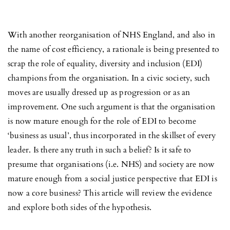
With another reorganisation of NHS England, and also in
the name of cost efficiency, a rationale is being presented to
scrap the role of equality, diversity and inclusion (EDI)
champions from the organisation. In a civic society, such
moves are usually dressed up as progression or as an
improvement. One such argument is that the organisation
is now mature enough for the role of EDI to become
‘business as usual’, thus incorporated in the skillset of every
leader. Is there any truth in such a belief? Is it safe to
presume that organisations (i.e. NHS) and society are now
mature enough from a social justice perspective that EDI is
now a core business? This article will review the evidence
and explore both sides of the hypothesis.