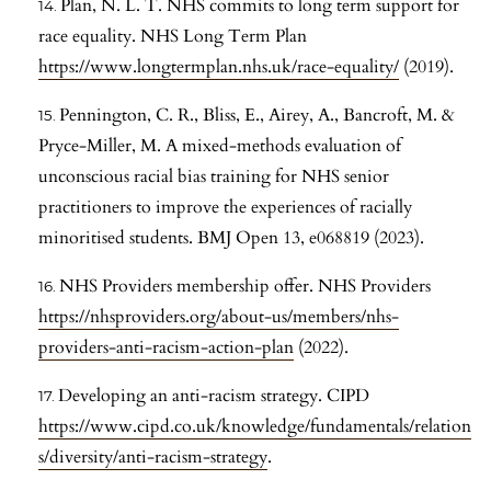
Plan, N. L. T. NHS commits to long term support for
race equality. NHS Long Term Plan
https://www.longtermplan.nhs.uk/race-equality/
(2019).
Pennington, C. R., Bliss, E., Airey, A., Bancroft, M. &
Pryce-Miller, M. A mixed-methods evaluation of
unconscious racial bias training for NHS senior
practitioners to improve the experiences of racially
minoritised students. BMJ Open 13, e068819 (2023).
NHS Providers membership offer. NHS Providers
https://nhsproviders.org/about-us/members/nhs-
providers-anti-racism-action-plan
(2022).
Developing an anti-racism strategy. CIPD
https://www.cipd.co.uk/knowledge/fundamentals/relation
s/diversity/anti-racism-strategy
.