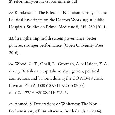
reforming-public-appointments.pdf.
Karakose, T. The Effects of Nepotism, Cronyism and
Political Favoritism on the Doctors Working in Public
Hospitals. Studies on Ethno-Medicine 8, 245–250 (2014).
Strengthening health system governance: better
policies, stronger performance. (Open University Press,
2016).
Wood, G. T., Onali, E., Grosman, A. & Haider, Z. A.
A very British state capitalism: Variegation, political
connections and bailouts during the COVID-19 crisis.
Environ Plan A 0308518X211072545 (2022)
doi:10.1177/0308518X211072545.
Ahmed, S. Declarations of Whiteness: The Non-
Performativity of Anti-Racism. Borderlands 3, (2004).