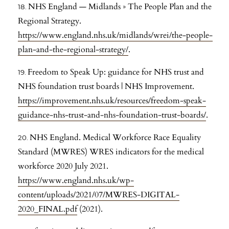
NHS England — Midlands » The People Plan and the
Regional Strategy.
https://www.england.nhs.uk/midlands/wrei/the-people-
plan-and-the-regional-strategy/
.
Freedom to Speak Up: guidance for NHS trust and
NHS foundation trust boards | NHS Improvement.
https://improvement.nhs.uk/resources/freedom-speak-
guidance-nhs-trust-and-nhs-foundation-trust-boards/
.
NHS England. Medical Workforce Race Equality
Standard (MWRES) WRES indicators for the medical
workforce 2020 July 2021.
https://www.england.nhs.uk/wp-
content/uploads/2021/07/MWRES-DIGITAL-
2020_FINAL.pdf
(2021).