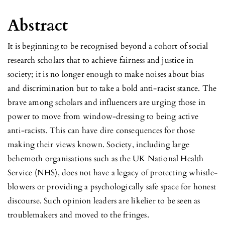
Abstract
It is beginning to be recognised beyond a cohort of social
research scholars that to achieve fairness and justice in
society; it is no longer enough to make noises about bias
and discrimination but to take a bold anti-racist stance. The
brave among scholars and influencers are urging those in
power to move from window-dressing to being active
anti-racists. This can have dire consequences for those
making their views known. Society, including large
behemoth organisations such as the UK National Health
Service (NHS), does not have a legacy of protecting whistle-
blowers or providing a psychologically safe space for honest
discourse. Such opinion leaders are likelier to be seen as
troublemakers and moved to the fringes.