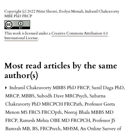
Copyright (c) 2022 Nitin Shrotri, Evelyn Mensah, Indranil Chakravorty
MBE PhD FRCP
This work is licensed under a
Creative Commons Attribution 4.0
International License
.
Most read articles by the same
author(s)
Indranil Chakravorty MBBS PhD FRCP, Sunil Daga PhD,
MRCP, MBBS, Subodh Dave MRCPsych, Subarna
Chakravorty PhD MRCPCH FRCPath, Professor Geeta
Menon MS FRCS FRCOpth, Neeraj Bhala MBBS MD
FRCP, Ramesh Mehta OBE MD FRCPCH, Professor JS
Bamrah MB, BS, FRCPsych, MHSM,
An Online Survey of