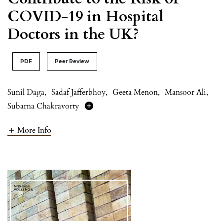
COVID-19 in Hospital
Doctors in the UK?
PDF
Peer Review
Sunil Daga
,
Sadaf Jafferbhoy
,
Geeta Menon
,
Mansoor Ali
,
Subarna Chakravorty
More Info