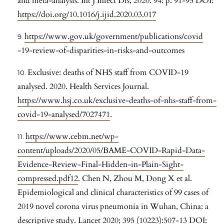
and meta-analysis. Int J Infect Dis, 2020. 94: p. 91-95 DOI:
https://doi.org/10.1016/j.ijid.2020.03.017
https://www.gov.uk/government/publications/covid
-19-review-of-disparities-in-risks-and-outcomes
Exclusive: deaths of NHS staff from COVID-19
analysed. 2020. Health Services Journal.
https://www.hsj.co.uk/exclusive-deaths-of-nhs-staff-from-
covid-19-analysed/7027471
.
https://www.cebm.net/wp-
content/uploads/2020/05/BAME-COVID-Rapid-Data-
Evidence-Review-Final-Hidden-in-Plain-Sight-
compressed.pdf12
. Chen N, Zhou M, Dong X et al.
Epidemiological and clinical characteristics of 99 cases of
2019 novel corona virus pneumonia in Wuhan, China: a
descriptive study. Lancet 2020; 395 (10223):507-13 DOI: