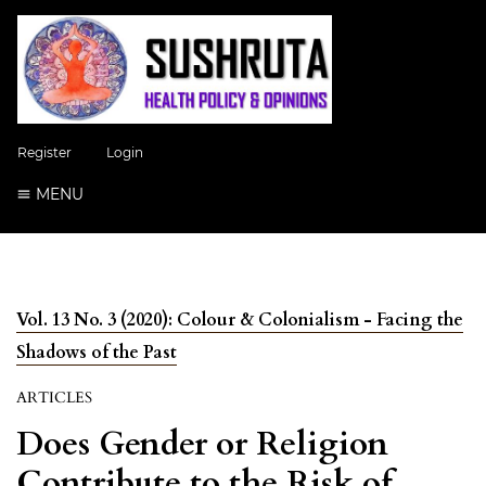
Register
Login
MENU
Vol. 13 No. 3 (2020): Colour & Colonialism - Facing the
Shadows of the Past
ARTICLES
Does Gender or Religion
Contribute to the Risk of