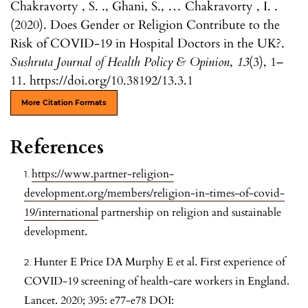
Chakravorty , S. ., Ghani, S., … Chakravorty , I. .
(2020). Does Gender or Religion Contribute to the
Risk of COVID-19 in Hospital Doctors in the UK?.
Sushruta Journal of Health Policy & Opinion
,
13
(3), 1–
11. https://doi.org/10.38192/13.3.1
More Citation Formats
References
https://www.partner-religion-
development.org/members/religion-in-times-of-covid-
19/international
partnership on religion and sustainable
development.
Hunter E Price DA Murphy E et al. First experience of
COVID-19 screening of health-care workers in England.
Lancet. 2020; 395: e77-e78 DOI: