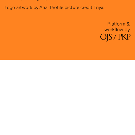
Logo artwork by Aria. Profile picture credit Triya.