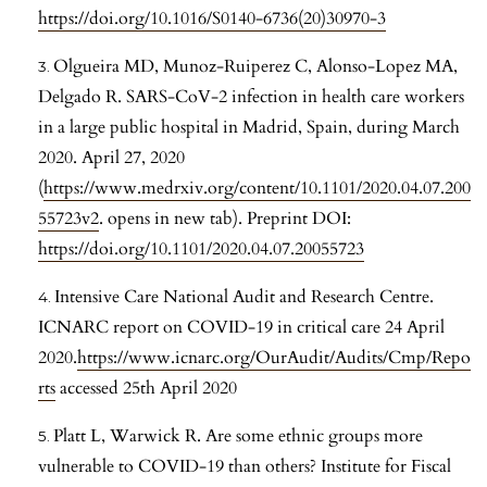
https://doi.org/10.1016/S0140-6736(20)30970-3
Olgueira MD, Munoz-Ruiperez C, Alonso-Lopez MA,
Delgado R. SARS-CoV-2 infection in health care workers
in a large public hospital in Madrid, Spain, during March
2020. April 27, 2020
(
https://www.medrxiv.org/content/10.1101/2020.04.07.200
55723v2
. opens in new tab). Preprint DOI:
https://doi.org/10.1101/2020.04.07.20055723
Intensive Care National Audit and Research Centre.
ICNARC report on COVID-19 in critical care 24 April
2020.
https://www.icnarc.org/OurAudit/Audits/Cmp/Repo
rts
accessed 25th April 2020
Platt L, Warwick R. Are some ethnic groups more
vulnerable to COVID-19 than others? Institute for Fiscal