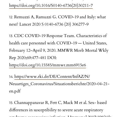
https://doi.org/10.1016/S0140-6736(20)30211-7
Remuzzi A, Ramuzzi G. COVID-19 and Italy: what
next? Lancet 2020 S 0140-6736 (20) 306277-9
CDC COVID-19 Response Team. Characteristics of
health care personnel with COVID-19 — United States,
February 12–April 9, 2020. MMWR Morb Mortal Wkly
Rep 2020;69:477-481 DOI:
https://doi.org/10.15585/mmwr.mm6915e6
https://www.rki.de/DE/Content/InfAZ/N/
Neuartiges_Coronavirus/Situationsberichte/2020-04-21-
en.pdf
Channappanavar R, Fett C, Mack M et al. Sex- based
differences in susceptibility to severe acute respiratory