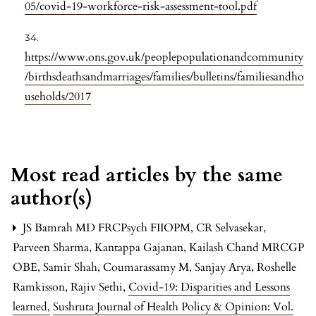
05/covid-19-workforce-risk-assessment-tool.pdf
https://www.ons.gov.uk/peoplepopulationandcommunity
/birthsdeathsandmarriages/families/bulletins/familiesandho
useholds/2017
Most read articles by the same
author(s)
JS Bamrah MD FRCPsych FIIOPM, CR Selvasekar,
Parveen Sharma, Kantappa Gajanan, Kailash Chand MRCGP
OBE, Samir Shah, Coumarassamy M, Sanjay Arya, Roshelle
Ramkisson, Rajiv Sethi,
Covid-19: Disparities and Lessons
learned
,
Sushruta Journal of Health Policy & Opinion: Vol.