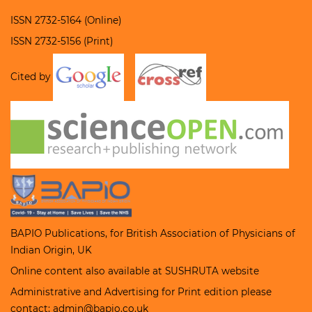
ISSN 2732-5164 (Online)
ISSN 2732-5156 (Print)
Cited by
BAPIO Publications, for
British Association of Physicians of
Indian Origin
, UK
Online content also available at
SUSHRUTA
website
Administrative and Advertising for Print edition please
contact; admin@bapio.co.uk