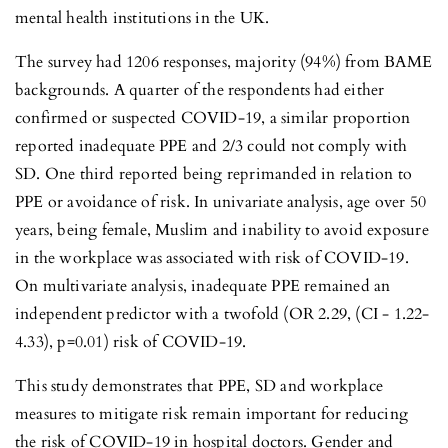
mental health institutions in the UK.
The survey had 1206 responses, majority (94%) from BAME
backgrounds. A quarter of the respondents had either
confirmed or suspected COVID-19, a similar proportion
reported inadequate PPE and 2/3 could not comply with
SD. One third reported being reprimanded in relation to
PPE or avoidance of risk. In univariate analysis, age over 50
years, being female, Muslim and inability to avoid exposure
in the workplace was associated with risk of COVID-19.
On multivariate analysis, inadequate PPE remained an
independent predictor with a twofold (OR 2.29, (CI - 1.22-
4.33), p=0.01) risk of COVID-19.
This study demonstrates that PPE, SD and workplace
measures to mitigate risk remain important for reducing
the risk of COVID-19 in hospital doctors. Gender and