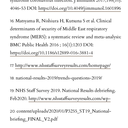
syndrome coronavirus infection. J Immunol 2017;198(10):
4046-53 DOI:
https://doi.org/10.4049/jimmunol.1601896
Matsyama R, Nishiura H, Kutsuna S et al. Clinical
determinants of security of Middle East respiratory
syndrome (MERS): a systematic review and meta-analysis:
BMC Public Health 2016 ; 16(1):1203 DOI:
https://doi.org/10.1186/s12889-016-3881-4
http://www.nhsstaffsurveyresults.com/homepage/
national-results-2019/trends-questions-2019/
NHS Staff Survey 2019. National Results debriefing.
Feb2020.
http://www.nhsstaffsurveyresults.com/wp-
content/uploads/2020/01/P3255_ST19_National-
briefing_FINAL_V2.pdf