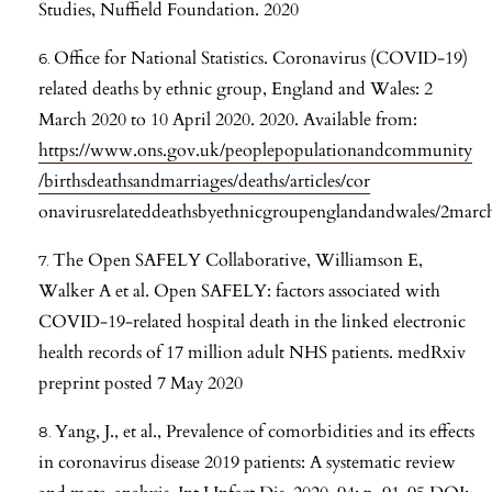
Studies, Nuffield Foundation. 2020
Office for National Statistics. Coronavirus (COVID-19)
related deaths by ethnic group, England and Wales: 2
March 2020 to 10 April 2020. 2020. Available from:
https://www.ons.gov.uk/peoplepopulationandcommunity
/birthsdeathsandmarriages/deaths/articles/cor
onavirusrelateddeathsbyethnicgroupenglandandwales/2marc
The Open SAFELY Collaborative, Williamson E,
Walker A et al. Open SAFELY: factors associated with
COVID-19-related hospital death in the linked electronic
health records of 17 million adult NHS patients. medRxiv
preprint posted 7 May 2020
Yang, J., et al., Prevalence of comorbidities and its effects
in coronavirus disease 2019 patients: A systematic review