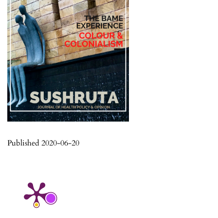
Published 2020-06-20