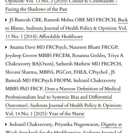
Opinion: Vol. 13 No. 3 (2020): Colour & Colonialism -
Facing the Shadows of the Past
JS Bamrah CBE, Ramesh Mehta OBE MD FRCPCH,
Back
to Blame
,
Sushruta Journal of Health Policy & Opinion: Vol.
11 No. 1 (2018): Affordable Healthcare
Ananta Dave MD FRCPsych, Naureen Bhatti FRCGP,
Joydeep Grover MBBS FRCEM, Rosanna Geddes, Triya A
Chakravorty BA(Oxon), Satheesh Mathew MD FRCPCH,
Shivani Sharma, MBPsS, PGCert, FHEA, CPsychol , JS
Bamrah MD FRCPsych FIIOPM, Indranil Chakravorty
MBBS PhD FRCP,
Does a Narrow Definition of Medical
Professionalism lead to Systemic Bias and Differential
Outcomes?
,
Sushruta Journal of Health Policy & Opinion:
Vol. 14 No. 1 (2021): Year of the Nurse
Indranil Chakravorty, Priyanka Nageswaran,
Dignity at
Work Standards for the Healthservice
,
Sushruta Journal of