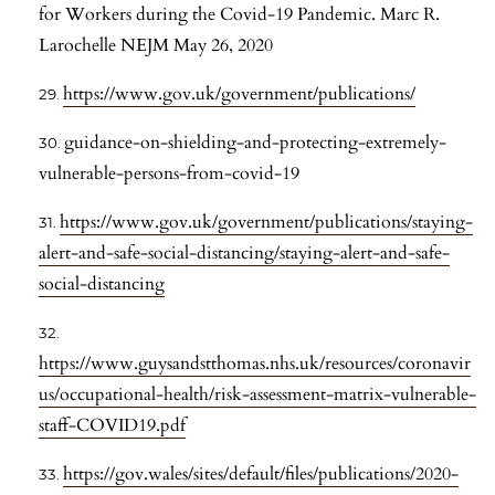
for Workers during the Covid-19 Pandemic. Marc R.
Larochelle NEJM May 26, 2020
https://www.gov.uk/government/publications/
guidance-on-shielding-and-protecting-extremely-
vulnerable-persons-from-covid-19
https://www.gov.uk/government/publications/staying-
alert-and-safe-social-distancing/staying-alert-and-safe-
social-distancing
https://www.guysandstthomas.nhs.uk/resources/coronavir
us/occupational-health/risk-assessment-matrix-vulnerable-
staff-COVID19.pdf
https://gov.wales/sites/default/files/publications/2020-