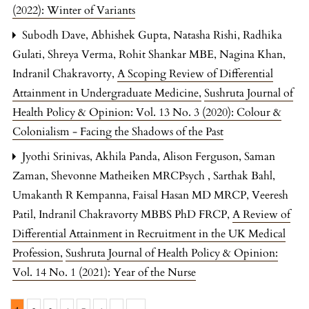
(2022): Winter of Variants
Subodh Dave, Abhishek Gupta, Natasha Rishi, Radhika
Gulati, Shreya Verma, Rohit Shankar MBE, Nagina Khan,
Indranil Chakravorty,
A Scoping Review of Differential
Attainment in Undergraduate Medicine
,
Sushruta Journal of
Health Policy & Opinion: Vol. 13 No. 3 (2020): Colour &
Colonialism - Facing the Shadows of the Past
Jyothi Srinivas, Akhila Panda, Alison Ferguson, Saman
Zaman, Shevonne Matheiken MRCPsych , Sarthak Bahl,
Umakanth R Kempanna, Faisal Hasan MD MRCP, Veeresh
Patil, Indranil Chakravorty MBBS PhD FRCP,
A Review of
Differential Attainment in Recruitment in the UK Medical
Profession
,
Sushruta Journal of Health Policy & Opinion:
Vol. 14 No. 1 (2021): Year of the Nurse