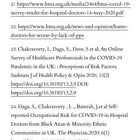
https://www.bma.org.uk/media/2464/bma-covid-19-
survey-results-for-hospital-doctors-14-may-2020.pdf
https://www.bma.org.uk/news-and-opinion/bame-
doctors-hit-worse-by-lack-of-ppe
Chakravorty, I., Daga, S., Dave, S et al; An Online
Survey of Healthcare Professionals in the COVID-19
Pandemic in the UK: : Perceptions of Risk Factors.
Sushruta J of Health Policy & Opin 2020, 13(2)
https://doi.org/10.38192/13.2.9
DOI:
https://doi.org/10.38192/13.2.9
Daga, S., Chakravorty , I. ., Bamrah, J.et al Self-
reported Occupational Risk for COVID-19 in Hospital
Doctors from Black Asian & Minority Ethnic
Communities in UK. The Physician,2020; 6(1)