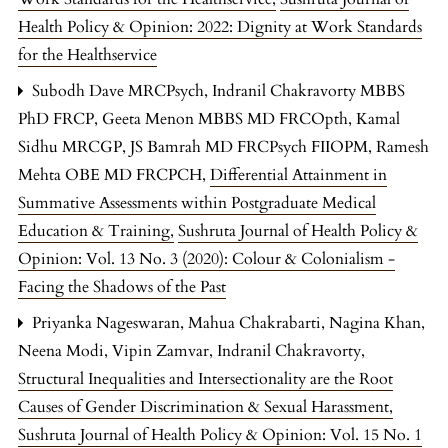
Health Policy & Opinion: 2022: Dignity at Work Standards
for the Healthservice
Subodh Dave MRCPsych, Indranil Chakravorty MBBS
PhD FRCP, Geeta Menon MBBS MD FRCOpth, Kamal
Sidhu MRCGP, JS Bamrah MD FRCPsych FIIOPM, Ramesh
Mehta OBE MD FRCPCH,
Differential Attainment in
Summative Assessments within Postgraduate Medical
Education & Training
,
Sushruta Journal of Health Policy &
Opinion: Vol. 13 No. 3 (2020): Colour & Colonialism -
Facing the Shadows of the Past
Priyanka Nageswaran, Mahua Chakrabarti, Nagina Khan,
Neena Modi, Vipin Zamvar, Indranil Chakravorty,
Structural Inequalities and Intersectionality are the Root
Causes of Gender Discrimination & Sexual Harassment
,
Sushruta Journal of Health Policy & Opinion: Vol. 15 No. 1