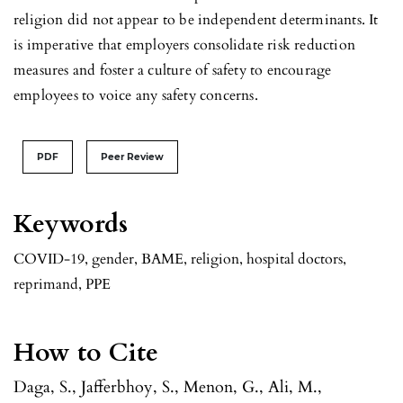
religion did not appear to be independent determinants. It
is imperative that employers consolidate risk reduction
measures and foster a culture of safety to encourage
employees to voice any safety concerns.
PDF
Peer Review
Keywords
COVID-19, gender, BAME, religion, hospital doctors,
reprimand, PPE
How to Cite
Daga, S., Jafferbhoy, S., Menon, G., Ali, M.,