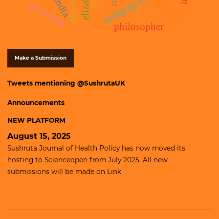
bridging the gap
india
equality
sportsman
philosopher
Make a Submission
Tweets mentioning @SushrutaUK
Announcements
NEW PLATFORM
August 15, 2025
Sushruta Journal of Health Policy has now moved its
hosting to
Scienceopen
from July 2025. All new
submissions will be made on
Link