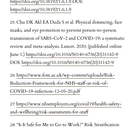
https://doi.org/10.38192/1.6.1.9
DOI:
https://doi.org/10.38192/1.6.1.9
Chu DK Akl EA Duda S et al. Physical distancing, face
masks, and eye protection to prevent person-to-person
transmission of SARS-CoV-2 and COVID-19: a systematic
review and meta-analysis. Lancet. 2020; (published online
June 1.)
https://doi.org/10.1016/S0140-6736(20)31142-9
DOI:
https://doi.org/10.1016/S0140-6736(20)31142-9
https://www.fom.ac.uk/wp-content/uploads/Risk-
Reduction-Framework-for-NHS-staff-at-risk-of-
COVID-19-infection-12-05-20.pdf
https://www.nhsemployers.org/covid19/health-safety-
and-wellbeing/risk-assessments-for-staff
“Is It Safe for Me to Go to Work?” Risk Stratification