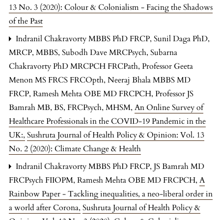
13 No. 3 (2020): Colour & Colonialism - Facing the Shadows
of the Past
Indranil Chakravorty MBBS PhD FRCP, Sunil Daga PhD,
MRCP, MBBS, Subodh Dave MRCPsych, Subarna
Chakravorty PhD MRCPCH FRCPath, Professor Geeta
Menon MS FRCS FRCOpth, Neeraj Bhala MBBS MD
FRCP, Ramesh Mehta OBE MD FRCPCH, Professor JS
Bamrah MB, BS, FRCPsych, MHSM,
An Online Survey of
Healthcare Professionals in the COVID-19 Pandemic in the
UK:
,
Sushruta Journal of Health Policy & Opinion: Vol. 13
No. 2 (2020): Climate Change & Health
Indranil Chakravorty MBBS PhD FRCP, JS Bamrah MD
FRCPsych FIIOPM, Ramesh Mehta OBE MD FRCPCH,
A
Rainbow Paper - Tackling inequalities, a neo-liberal order in
a world after Corona
,
Sushruta Journal of Health Policy &