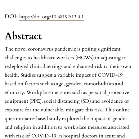
DOI:
https://doi.org/10.38192/13.3.1
Abstract
The novel coronavirus pandemic is posing significant
challenges to healthcare workers (HCWs) in adjusting to
redeployed clinical settings and enhanced risk to their own
health. Studies suggest a variable impact of COVID-19
based on factors such as age, gender, comorbidities and
ethnicity. Workplace measures such as personal protective
equipment (PPE), social distancing (SD) and avoidance of
exposure for the vulnerable, mitigate this risk. This online
questionnaire-based study explored the impact of gender
and religion in addition to workplace measures associated
with risk of COVID-19 in hospital doctors in acute and