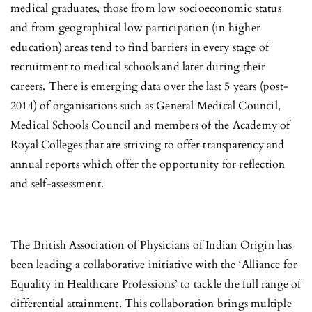
medical graduates, those from low socioeconomic status
and from geographical low participation (in higher
education) areas tend to find barriers in every stage of
recruitment to medical schools and later during their
careers. There is emerging data over the last 5 years (post-
2014) of organisations such as General Medical Council,
Medical Schools Council and members of the Academy of
Royal Colleges that are striving to offer transparency and
annual reports which offer the opportunity for reflection
and self-assessment.
The British Association of Physicians of Indian Origin has
been leading a collaborative initiative with the ‘Alliance for
Equality in Healthcare Professions’ to tackle the full range of
differential attainment. This collaboration brings multiple