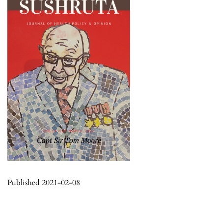
Published 2021-02-08