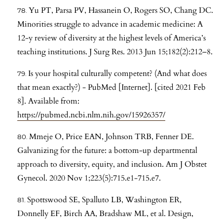
Yu PT, Parsa PV, Hassanein O, Rogers SO, Chang DC.
Minorities struggle to advance in academic medicine: A
12-y review of diversity at the highest levels of America’s
teaching institutions. J Surg Res. 2013 Jun 15;182(2):212–8.
Is your hospital culturally competent? (And what does
that mean exactly?) - PubMed [Internet]. [cited 2021 Feb
8]. Available from:
https://pubmed.ncbi.nlm.nih.gov/15926357/
Mmeje O, Price EAN, Johnson TRB, Fenner DE.
Galvanizing for the future: a bottom-up departmental
approach to diversity, equity, and inclusion. Am J Obstet
Gynecol. 2020 Nov 1;223(5):715.e1-715.e7.
Spottswood SE, Spalluto LB, Washington ER,
Donnelly EF, Birch AA, Bradshaw ML, et al. Design,