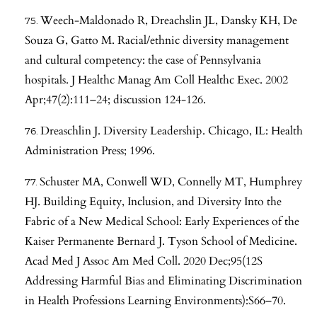
Weech-Maldonado R, Dreachslin JL, Dansky KH, De
Souza G, Gatto M. Racial/ethnic diversity management
and cultural competency: the case of Pennsylvania
hospitals. J Healthc Manag Am Coll Healthc Exec. 2002
Apr;47(2):111–24; discussion 124-126.
Dreaschlin J. Diversity Leadership. Chicago, IL: Health
Administration Press; 1996.
Schuster MA, Conwell WD, Connelly MT, Humphrey
HJ. Building Equity, Inclusion, and Diversity Into the
Fabric of a New Medical School: Early Experiences of the
Kaiser Permanente Bernard J. Tyson School of Medicine.
Acad Med J Assoc Am Med Coll. 2020 Dec;95(12S
Addressing Harmful Bias and Eliminating Discrimination
in Health Professions Learning Environments):S66–70.