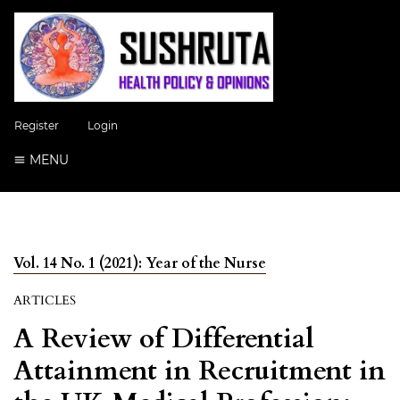
Register
Login
MENU
Vol. 14 No. 1 (2021): Year of the Nurse
ARTICLES
A Review of Differential
Attainment in Recruitment in