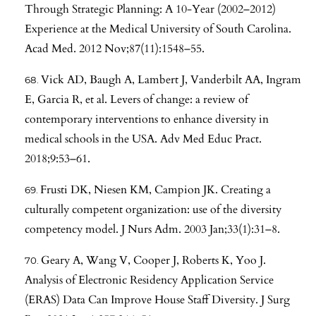
Through Strategic Planning: A 10-Year (2002–2012)
Experience at the Medical University of South Carolina.
Acad Med. 2012 Nov;87(11):1548–55.
Vick AD, Baugh A, Lambert J, Vanderbilt AA, Ingram
E, Garcia R, et al. Levers of change: a review of
contemporary interventions to enhance diversity in
medical schools in the USA. Adv Med Educ Pract.
2018;9:53–61.
Frusti DK, Niesen KM, Campion JK. Creating a
culturally competent organization: use of the diversity
competency model. J Nurs Adm. 2003 Jan;33(1):31–8.
Geary A, Wang V, Cooper J, Roberts K, Yoo J.
Analysis of Electronic Residency Application Service
(ERAS) Data Can Improve House Staff Diversity. J Surg