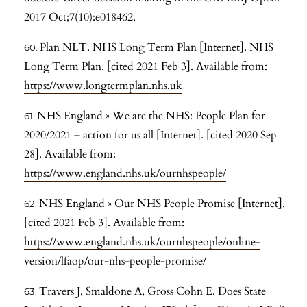
2017 Oct;7(10):e018462.
Plan NLT. NHS Long Term Plan [Internet]. NHS
Long Term Plan. [cited 2021 Feb 3]. Available from:
https://www.longtermplan.nhs.uk
NHS England » We are the NHS: People Plan for
2020/2021 – action for us all [Internet]. [cited 2020 Sep
28]. Available from:
https://www.england.nhs.uk/ournhspeople/
NHS England » Our NHS People Promise [Internet].
[cited 2021 Feb 3]. Available from:
https://www.england.nhs.uk/ournhspeople/online-
version/lfaop/our-nhs-people-promise/
Travers J, Smaldone A, Gross Cohn E. Does State