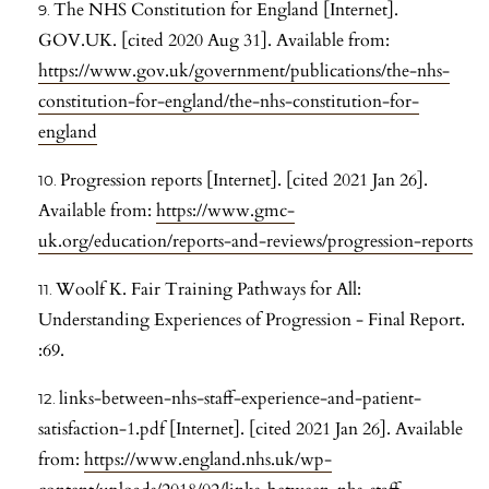
The NHS Constitution for England [Internet].
GOV.UK. [cited 2020 Aug 31]. Available from:
https://www.gov.uk/government/publications/the-nhs-
constitution-for-england/the-nhs-constitution-for-
england
Progression reports [Internet]. [cited 2021 Jan 26].
Available from:
https://www.gmc-
uk.org/education/reports-and-reviews/progression-reports
Woolf K. Fair Training Pathways for All:
Understanding Experiences of Progression - Final Report.
:69.
links-between-nhs-staff-experience-and-patient-
satisfaction-1.pdf [Internet]. [cited 2021 Jan 26]. Available
from:
https://www.england.nhs.uk/wp-