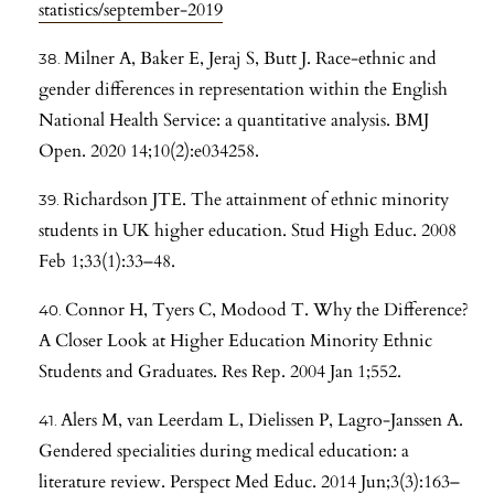
statistics/september-2019
Milner A, Baker E, Jeraj S, Butt J. Race-ethnic and
gender differences in representation within the English
National Health Service: a quantitative analysis. BMJ
Open. 2020 14;10(2):e034258.
Richardson JTE. The attainment of ethnic minority
students in UK higher education. Stud High Educ. 2008
Feb 1;33(1):33–48.
Connor H, Tyers C, Modood T. Why the Difference?
A Closer Look at Higher Education Minority Ethnic
Students and Graduates. Res Rep. 2004 Jan 1;552.
Alers M, van Leerdam L, Dielissen P, Lagro-Janssen A.
Gendered specialities during medical education: a
literature review. Perspect Med Educ. 2014 Jun;3(3):163–