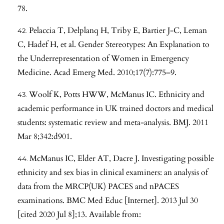
78.
Pelaccia T, Delplanq H, Triby E, Bartier J-C, Leman
C, Hadef H, et al. Gender Stereotypes: An Explanation to
the Underrepresentation of Women in Emergency
Medicine. Acad Emerg Med. 2010;17(7):775–9.
Woolf K, Potts HWW, McManus IC. Ethnicity and
academic performance in UK trained doctors and medical
students: systematic review and meta-analysis. BMJ. 2011
Mar 8;342:d901.
McManus IC, Elder AT, Dacre J. Investigating possible
ethnicity and sex bias in clinical examiners: an analysis of
data from the MRCP(UK) PACES and nPACES
examinations. BMC Med Educ [Internet]. 2013 Jul 30
[cited 2020 Jul 8];13. Available from: