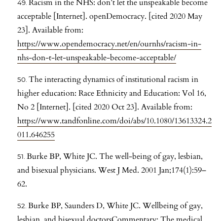
Racism in the NHS: don’t let the unspeakable become
acceptable [Internet]. openDemocracy. [cited 2020 May
23]. Available from:
https://www.opendemocracy.net/en/ournhs/racism-in-
nhs-don-t-let-unspeakable-become-acceptable/
The interacting dynamics of institutional racism in
higher education: Race Ethnicity and Education: Vol 16,
No 2 [Internet]. [cited 2020 Oct 23]. Available from:
https://www.tandfonline.com/doi/abs/10.1080/13613324.2
011.646255
Burke BP, White JC. The well-being of gay, lesbian,
and bisexual physicians. West J Med. 2001 Jan;174(1):59–
62.
Burke BP, Saunders D, White JC. Wellbeing of gay,
lesbian, and bisexual doctorsCommentary: The medical