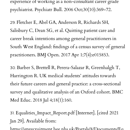
experience of working as a non-consultant career grade
psychiatrist. Psychiatr Bull. 2006 Oct;30(10):369–72.
Fletcher E, Abel GA, Anderson R, Richards SH,
Salisbury C, Dean SG, et al. Quitting patient care and
career break intentions among general practitioners in
South West England: findings of a census survey of general
practitioners. BMJ Open. 2017 Apr 1;7(4):e015853.
Barber S, Brettell R, Perera-Salazar R, Greenhalgh T,
Harrington R. UK medical students’ attitudes towards
their future careers and general practice: a cross-sectional
survey and qualitative analysis of an Oxford cohort. BMC
Med Educ. 2018 Jul 4;18(1):160.
Equalities_Impact_Report.pdf [Internet]. [cited 2021
Jan 29]. Available from:
https://gprecruitment.hee.nhs.uk/Portals/8/Documents/Eq