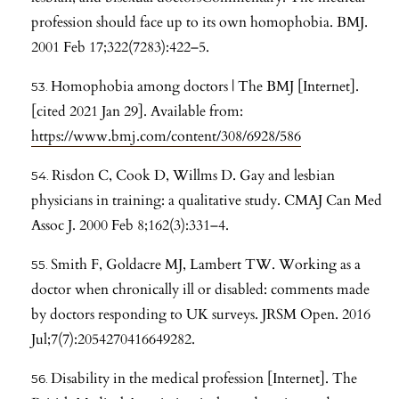
profession should face up to its own homophobia. BMJ.
2001 Feb 17;322(7283):422–5.
Homophobia among doctors | The BMJ [Internet].
[cited 2021 Jan 29]. Available from:
https://www.bmj.com/content/308/6928/586
Risdon C, Cook D, Willms D. Gay and lesbian
physicians in training: a qualitative study. CMAJ Can Med
Assoc J. 2000 Feb 8;162(3):331–4.
Smith F, Goldacre MJ, Lambert TW. Working as a
doctor when chronically ill or disabled: comments made
by doctors responding to UK surveys. JRSM Open. 2016
Jul;7(7):2054270416649282.
Disability in the medical profession [Internet]. The