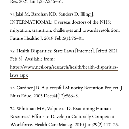
Res. 2021 Jan 1;257:246–51.
Jalal M, Bardhan KD, Sanders D, Illing J.
INTERNATIONAL: Overseas doctors of the NHS:
migration, transition, challenges and towards resolution.
Future Healthc J. 2019 Feb;6(1):76–81.
Health Disparities: State Laws [Internet]. [cited 2021
Feb 8]. Available from:
https://www.ncsl.org/research/health/health-disparities-
laws.aspx
Gardner JD. A successful Minority Retention Project. J
Nurs Educ. 2005 Dec;44(12):566–8.
Whitman MV, Valpuesta D. Examining Human
Resources’ Efforts to Develop a Culturally Competent
Workforce. Health Care Manag. 2010 Jun;29(2):117–25.