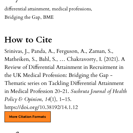
differential attainment
,
medical professions
,
Bridging the Gap
,
BME
How to Cite
Srinivas, J., Panda, A., Ferguson, A., Zaman, S.,
Matheiken, S., Bahl, S., … Chakravorty, I. (2021). A
Review of Differential Attainment in Recruitment in
the UK Medical Profession: Bridging the Gap -
Thematic series on Tackling Differential Attainment
in Medical Profession 20-21.
Sushruta Journal of Health
Policy & Opinion
,
14
(1), 1–15.
https://doi.org/10.38192/14.1.12
More Citation Formats