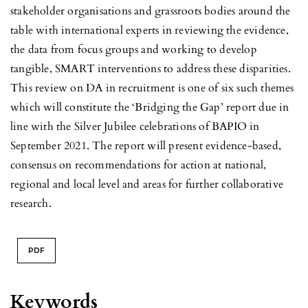
stakeholder organisations and grassroots bodies around the
table with international experts in reviewing the evidence,
the data from focus groups and working to develop
tangible, SMART interventions to address these disparities.
This review on DA in recruitment is one of six such themes
which will constitute the ‘Bridging the Gap’ report due in
line with the Silver Jubilee celebrations of BAPIO in
September 2021. The report will present evidence-based,
consensus on recommendations for action at national,
regional and local level and areas for further collaborative
research.
PDF
Keywords