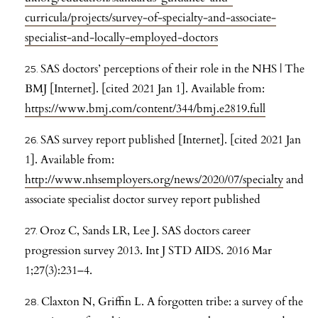
curricula/projects/survey-of-specialty-and-associate-
specialist-and-locally-employed-doctors
SAS doctors’ perceptions of their role in the NHS | The
BMJ [Internet]. [cited 2021 Jan 1]. Available from:
https://www.bmj.com/content/344/bmj.e2819.full
SAS survey report published [Internet]. [cited 2021 Jan
1]. Available from:
http://www.nhsemployers.org/news/2020/07/specialty
and
associate specialist doctor survey report published
Oroz C, Sands LR, Lee J. SAS doctors career
progression survey 2013. Int J STD AIDS. 2016 Mar
1;27(3):231–4.
Claxton N, Griffin L. A forgotten tribe: a survey of the