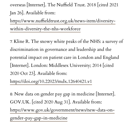
overseas [Internet]. The Nuffield Trust. 2018 [cited 2021
Jan 26]. Available from:
https://www.nuffieldtrust.org.uk/news-item/diversity-
within-diversity-the-nhs-workforce
Kline R. The snowy white peaks of the NHS: a survey of
discrimination in governance and leadership and the
potential impact on patient care in London and England
[Internet]. London: Middlesex University; 2014 [cited
2020 Oct 23]. Available from:
https://doi.org/10.22023/mdx.12640421.v1
New data on gender pay gap in medicine [Internet].
GOV.UK. [cited 2020 Aug 31]. Available from:
https://www.gov.uk/government/news/new-data-on-
gender-pay-gap-in-medicine