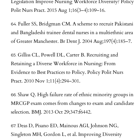
Legislation Improve Nursing Workforce Diversity? Policy
Polit Nurs Pract. 2015 Aug 1;16(3–4):109–16.
Fuller SS, Bridgman CM. A scheme to recruit Pakistani
and Bangladeshi trainee dental nurses in a multiethnic area
of Greater Manchester. Br Dent J. 2004 Aug;197(4):185–7.
Gilliss CL, Powell DL, Carter B. Recruiting and
Retaining a Diverse Workforce in Nursing: From
Evidence to Best Practices to Policy. Policy Polit Nurs
Pract. 2010 Nov 1;11(4):294–301.
Shaw Q. High failure rate of ethnic minority groups in
MRCGP exam comes from changes to exam and candidate
selection. BMJ. 2013 Oct 29;347:f6442.
Deas D, Pisano ED, Mainous AGI, Johnson NG,
Singleton MH, Gordon L, et al. Improving Diversity