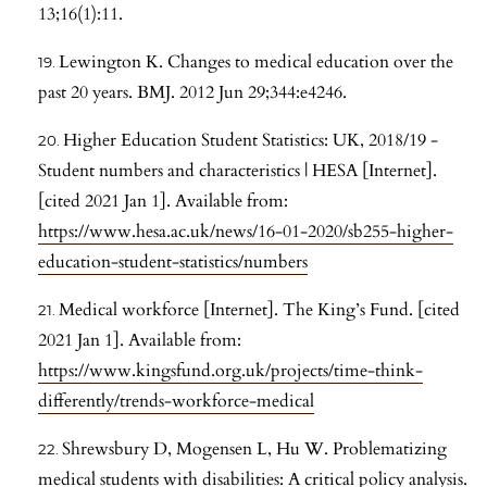
13;16(1):11.
Lewington K. Changes to medical education over the
past 20 years. BMJ. 2012 Jun 29;344:e4246.
Higher Education Student Statistics: UK, 2018/19 -
Student numbers and characteristics | HESA [Internet].
[cited 2021 Jan 1]. Available from:
https://www.hesa.ac.uk/news/16-01-2020/sb255-higher-
education-student-statistics/numbers
Medical workforce [Internet]. The King’s Fund. [cited
2021 Jan 1]. Available from:
https://www.kingsfund.org.uk/projects/time-think-
differently/trends-workforce-medical
Shrewsbury D, Mogensen L, Hu W. Problematizing
medical students with disabilities: A critical policy analysis.