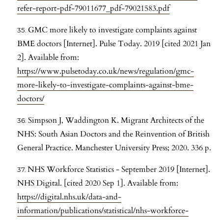
refer-report-pdf-79011677_pdf-79021583.pdf
GMC more likely to investigate complaints against
BME doctors [Internet]. Pulse Today. 2019 [cited 2021 Jan
2]. Available from:
https://www.pulsetoday.co.uk/news/regulation/gmc-
more-likely-to-investigate-complaints-against-bme-
doctors/
Simpson J, Waddington K. Migrant Architects of the
NHS: South Asian Doctors and the Reinvention of British
General Practice. Manchester University Press; 2020. 336 p.
NHS Workforce Statistics - September 2019 [Internet].
NHS Digital. [cited 2020 Sep 1]. Available from:
https://digital.nhs.uk/data-and-
information/publications/statistical/nhs-workforce-