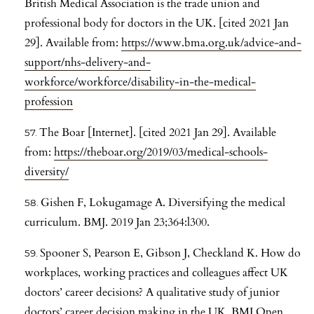
British Medical Association is the trade union and
professional body for doctors in the UK. [cited 2021 Jan
29]. Available from:
https://www.bma.org.uk/advice-and-
support/nhs-delivery-and-
workforce/workforce/disability-in-the-medical-
profession
The Boar [Internet]. [cited 2021 Jan 29]. Available
from:
https://theboar.org/2019/03/medical-schools-
diversity/
Gishen F, Lokugamage A. Diversifying the medical
curriculum. BMJ. 2019 Jan 23;364:l300.
Spooner S, Pearson E, Gibson J, Checkland K. How do
workplaces, working practices and colleagues affect UK
doctors’ career decisions? A qualitative study of junior
doctors’ career decision making in the UK. BMJ Open.