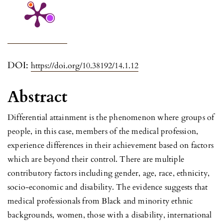
DOI:
https://doi.org/10.38192/14.1.12
Abstract
Differential attainment is the phenomenon where groups of
people, in this case, members of the medical profession,
experience differences in their achievement based on factors
which are beyond their control. There are multiple
contributory factors including gender, age, race, ethnicity,
socio-economic and disability. The evidence suggests that
medical professionals from Black and minority ethnic
backgrounds, women, those with a disability, international