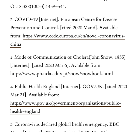
Oct 8;388(10053):1459–544.
COVID-19 [Internet]. European Centre for Disease
Prevention and Control. [cited 2020 Mar 6]. Available
from:
https://www.ecdc.europa.eu/en/novel-coronavirus-
china
Mode of Communication of Cholera(John Snow, 1855)
[Internet]. [cited 2020 Mar 6]. Available from:
https://www.ph.ucla.edu/epi/snow/snowbook.html
Public Health England [Internet]. GOV.UK. [cited 2020
Mar 21]. Available from:
https://www.gov.uk/government/organisations/public-
health-england
Coronavirus declared global health emergency. BBC