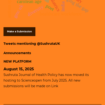
paediatrics
bridging the gap
carolean age
india
poet
gmc uk
diversity
healthcare workforce
Make a Submission
Tweets mentioning @SushrutaUK
Announcements
NEW PLATFORM
August 15, 2025
Sushruta Journal of Health Policy has now moved its
hosting to
Scienceopen
from July 2025. All new
submissions will be made on
Link