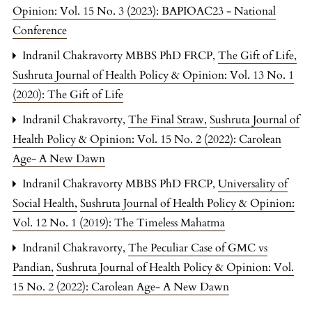
Opinion: Vol. 15 No. 3 (2023): BAPIOAC23 - National
Conference
Indranil Chakravorty MBBS PhD FRCP,
The Gift of Life
,
Sushruta Journal of Health Policy & Opinion: Vol. 13 No. 1
(2020): The Gift of Life
Indranil Chakravorty,
The Final Straw
,
Sushruta Journal of
Health Policy & Opinion: Vol. 15 No. 2 (2022): Carolean
Age- A New Dawn
Indranil Chakravorty MBBS PhD FRCP,
Universality of
Social Health
,
Sushruta Journal of Health Policy & Opinion:
Vol. 12 No. 1 (2019): The Timeless Mahatma
Indranil Chakravorty,
The Peculiar Case of GMC vs
Pandian
,
Sushruta Journal of Health Policy & Opinion: Vol.
15 No. 2 (2022): Carolean Age- A New Dawn