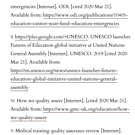
emergencies [Internet]. ODI. [cited 2020 Mar 21].
Available from:
https://www.odi.org/publications/10405-
education-cannot-wait-fund-education-emergencies
https://plus.google.com/+UNESCO
. UNESCO launches
Futures of Education global initiative at United Nations
General Assembly [Internet]. UNESCO. 2019 [cited 2020
Mar 21]. Available from:
https://en.unesco.org/news/unesco-launches-futures-
education-global-initiative-united-nations-general-
assembly
How we quality assure [Internet]. [cited 2020 Mar 21].
Available from:
https://www.gmc-uk.org/education/how-
we-quality-assure
Medical training quality assurance review [Internet].