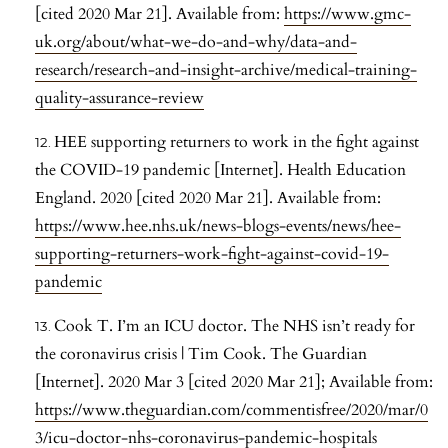
[cited 2020 Mar 21]. Available from:
https://www.gmc-
uk.org/about/what-we-do-and-why/data-and-
research/research-and-insight-archive/medical-training-
quality-assurance-review
HEE supporting returners to work in the fight against
the COVID-19 pandemic [Internet]. Health Education
England. 2020 [cited 2020 Mar 21]. Available from:
https://www.hee.nhs.uk/news-blogs-events/news/hee-
supporting-returners-work-fight-against-covid-19-
pandemic
Cook T. I’m an ICU doctor. The NHS isn’t ready for
the coronavirus crisis | Tim Cook. The Guardian
[Internet]. 2020 Mar 3 [cited 2020 Mar 21]; Available from:
https://www.theguardian.com/commentisfree/2020/mar/0
3/icu-doctor-nhs-coronavirus-pandemic-hospitals