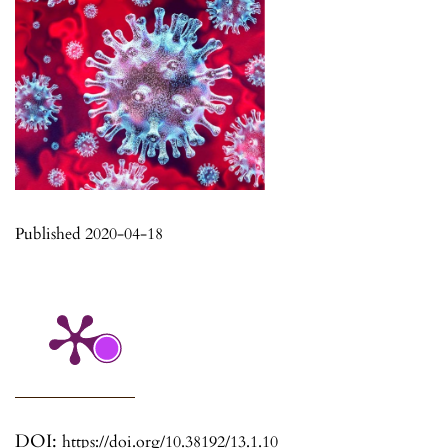
Published 2020-04-18
DOI:
https://doi.org/10.38192/13.1.10