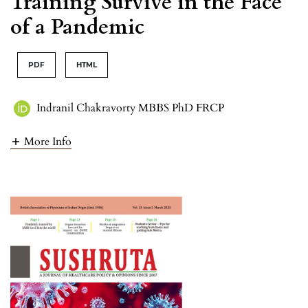
Training Survive in the Face
of a Pandemic
PDF
HTML
Indranil Chakravorty MBBS PhD FRCP
More Info