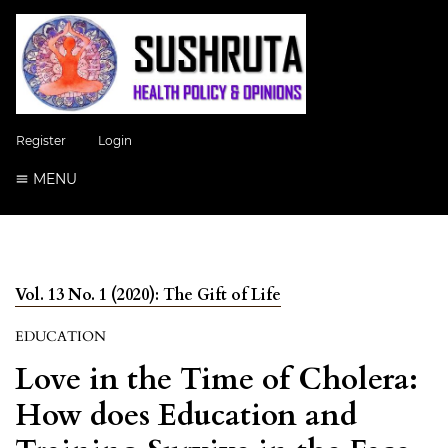
Register
Login
MENU
Vol. 13 No. 1 (2020): The Gift of Life
EDUCATION
Love in the Time of Cholera:
How does Education and