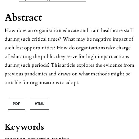
Abstract
How does an organisation educate and train healthcare staff
during such critical times? What may be negative impact of
such lost opportunities? How do organisations take charge
of educating the public they serve for high impact actions
during such periods? This article explores the evidence from
previous pandemics and draws on what methods might be
suitable for organisations to adopt.
PDF
HTML
Keywords
education
,
pandemic
,
training