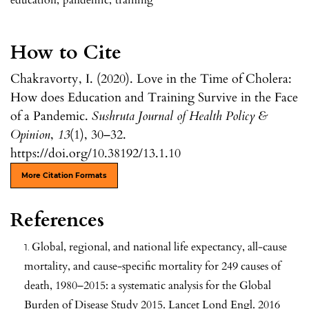
How to Cite
Chakravorty, I. (2020). Love in the Time of Cholera:
How does Education and Training Survive in the Face
of a Pandemic.
Sushruta Journal of Health Policy &
Opinion
,
13
(1), 30–32.
https://doi.org/10.38192/13.1.10
More Citation Formats
References
Global, regional, and national life expectancy, all-cause
mortality, and cause-specific mortality for 249 causes of
death, 1980–2015: a systematic analysis for the Global
Burden of Disease Study 2015. Lancet Lond Engl. 2016