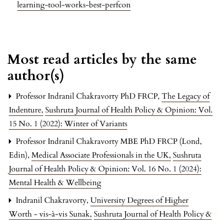
learning-tool-works-best-perfcon
Most read articles by the same
author(s)
Professor Indranil Chakravorty PhD FRCP,
The Legacy of
Indenture
,
Sushruta Journal of Health Policy & Opinion: Vol.
15 No. 1 (2022): Winter of Variants
Professor Indranil Chakravorty MBE PhD FRCP (Lond,
Edin),
Medical Associate Professionals in the UK
,
Sushruta
Journal of Health Policy & Opinion: Vol. 16 No. 1 (2024):
Mental Health & Wellbeing
Indranil Chakravorty,
University Degrees of Higher
Worth - vis-à-vis Sunak
,
Sushruta Journal of Health Policy &