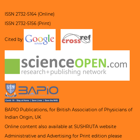
ISSN 2732-5164 (Online)
ISSN 2732-5156 (Print)
Cited by
BAPIO Publications, for
British Association of Physicians of
Indian Origin
, UK
Online content also available at
SUSHRUTA
website
Administrative and Advertising for Print edition please