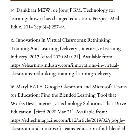
Dankbaar MEW, de Jong PGM. Technology for
learning: how it has changed education. Perspect Med
Educ. 2014 Sep;3(4):257–9.
Innovations In Virtual Classrooms: Rethinking
Training And Learning Delivery [Internet]. eLearning
Industry. 2017 [cited 2020 Mar 21]. Available from:
https://elearningindustry.com/innovations-in-virtual-
classrooms-rethinking-training-learning-delivery
Maryl EZTE. Google Classroom and Microsoft Teams
for Education: Find the Blended Learning Tool that
Works Best [Internet]. Technology Solutions That Drive
Education. [cited 2020 Mar 21]. Available from:
https://edtechmagazine.com/k12/article/2019/02/google-
classroom-and-microsoft-teams-education-find-blended-