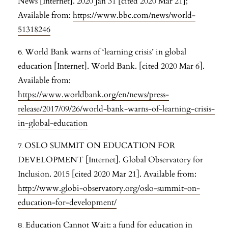
News [Internet]. 2020 Jan 31 [cited 2020 Mar 21];
Available from:
https://www.bbc.com/news/world-
51318246
World Bank warns of ‘learning crisis’ in global
education [Internet]. World Bank. [cited 2020 Mar 6].
Available from:
https://www.worldbank.org/en/news/press-
release/2017/09/26/world-bank-warns-of-learning-crisis-
in-global-education
OSLO SUMMIT ON EDUCATION FOR
DEVELOPMENT [Internet]. Global Observatory for
Inclusion. 2015 [cited 2020 Mar 21]. Available from:
http://www.globi-observatory.org/oslo-summit-on-
education-for-development/
Education Cannot Wait: a fund for education in