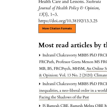
Health Care and Lessons.
Sushruta
Journal of Health Policy & Opinion
,
13
(3), 1–3.
https://doi.org/10.38192/13.3.25
More Citation Formats
Most read articles by 
Indranil Chakravorty MBBS PhD FRC
FRCPath, Professor Geeta Menon MS F
MB, BS, FRCPsych, MHSM,
An Online S
& Opinion: Vol. 13 No. 2 (2020): Climat
Indranil Chakravorty MBBS PhD FR
inequalities, a neo-liberal order in a wor
Facing the Shadows of the Past
JS Bamrah CBE, Ramesh Mehta OBE