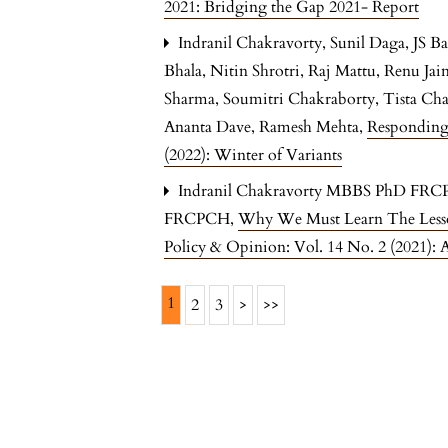
2021: Bridging the Gap 2021- Report
Indranil Chakravorty, Sunil Daga, JS 
Bhala, Nitin Shrotri, Raj Mattu, Renu Ja
Sharma, Soumitri Chakraborty, Tista Ch
Ananta Dave, Ramesh Mehta,
Responding
(2022): Winter of Variants
Indranil Chakravorty MBBS PhD FRC
FRCPCH,
Why We Must Learn The Lesson
Policy & Opinion: Vol. 14 No. 2 (2021): 
1
2
3
>
>>