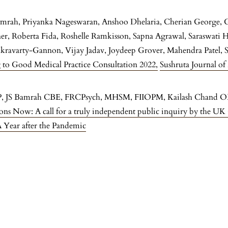
Bamrah, Priyanka Nageswaran, Anshoo Dhelaria, Cherian George, 
iner, Roberta Fida, Roshelle Ramkisson, Sapna Agrawal, Saraswati
akravarty-Gannon, Vijay Jadav, Joydeep Grover, Mahendra Patel,
 to Good Medical Practice Consultation 2022
,
Sushruta Journal of
P, JS Bamrah CBE, FRCPsych, MHSM, FIIOPM, Kailash Chan
s Now: A call for a truly independent public inquiry by the 
A Year after the Pandemic