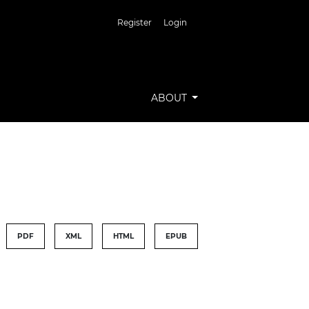
Register
Login
ABOUT
PDF
XML
HTML
EPUB