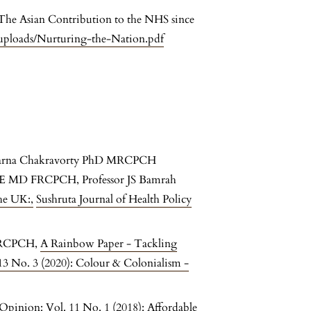
he Asian Contribution to the NHS since
uploads/Nurturing-the-Nation.pdf
barna Chakravorty PhD MRCPCH
E MD FRCPCH, Professor JS Bamrah
the UK:
,
Sushruta Journal of Health Policy
FRCPCH,
A Rainbow Paper - Tackling
 13 No. 3 (2020): Colour & Colonialism -
 Opinion: Vol. 11 No. 1 (2018): Affordable