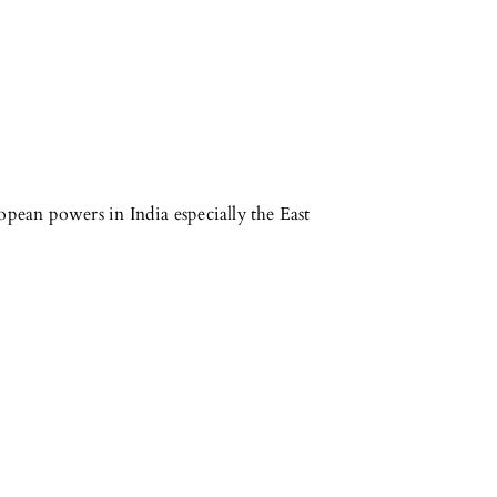
opean powers in India especially the East