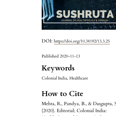
DOI:
https://doi.org/10.38192/13.3.25
Published 2020-11-13
Keywords
Colonial India
,
Healthcare
How to Cite
Mehta, R., Pandya, B., & Dasgupta, 
(2020). Editorial; Colonial India: