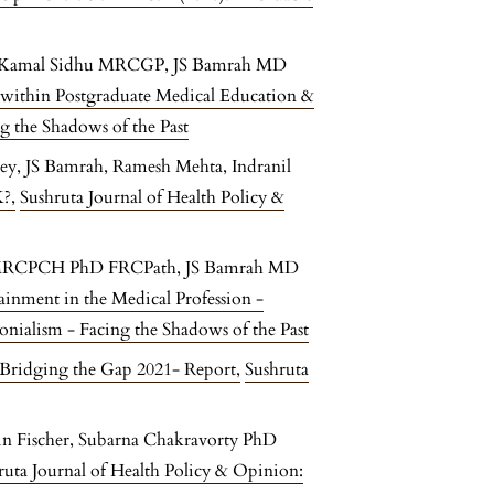
 Kamal Sidhu MRCGP, JS Bamrah MD
 within Postgraduate Medical Education &
g the Shadows of the Past
ey, JS Bamrah, Ramesh Mehta, Indranil
K?
,
Sushruta Journal of Health Policy &
S MRCPCH PhD FRCPath, JS Bamrah MD
tainment in the Medical Profession -
onialism - Facing the Shadows of the Past
Bridging the Gap 2021- Report
,
Sushruta
n Fischer, Subarna Chakravorty PhD
ruta Journal of Health Policy & Opinion: