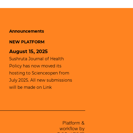
Announcements
NEW PLATFORM
August 15, 2025
Sushruta Journal of Health
Policy has now moved its
hosting to
Scienceopen
from
July 2025. All new submissions
will be made on
Link