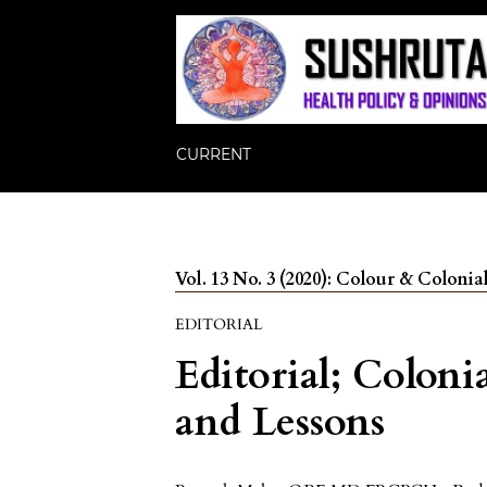
CURRENT
Vol. 13 No. 3 (2020): Colour & Colonia
EDITORIAL
Editorial; Coloni
and Lessons