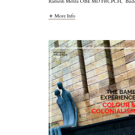
Ramesh Mehta OBE MD FRCPCH
,
Bud
More Info