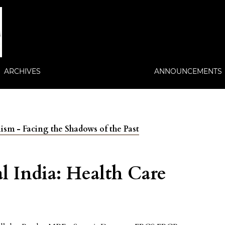
ARCHIVES
ANNOUNCEMENTS
lism - Facing the Shadows of the Past
al India: Health Care