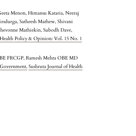
Geeta Menon, Himansu Kataria, Neeraj
 Hosdurga, Satheesh Mathew, Shivani
 Shevonne Mathiekin, Subodh Dave,
 Health Policy & Opinion: Vol. 15 No. 1
d OBE FRCGP, Ramesh Mehta OBE MD
UK Government
,
Sushruta Journal of Health