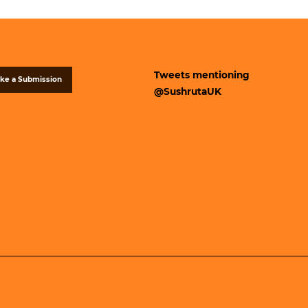
Tweets mentioning
ke a Submission
@SushrutaUK