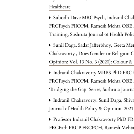
Healthcare
Subodh Dave MRCPsych, Indranil C
FRCPsych FIIOPM, Ramesh Mehta OB
Training
,
Sushruta Journal of Health Pol
Sunil Daga, Sadaf Jafferbhoy, Geeta Me
Chakravorty ,
Does Gender or Religion C
Opinion: Vol. 13 No. 3 (2020): Colour & 
Indranil Chakravorty MBBS PhD FRC
FRCPsych FIIOPM, Ramesh Mehta OB
‘Bridging the Gap’ Series
,
Sushruta Journa
Indranil Chakravorty, Sunil Daga, Shi
Journal of Health Policy & Opinion: 202
Professor Indranil Chakravorty PhD F
FRCPath FRCP FRCPCH, Ramesh Meht