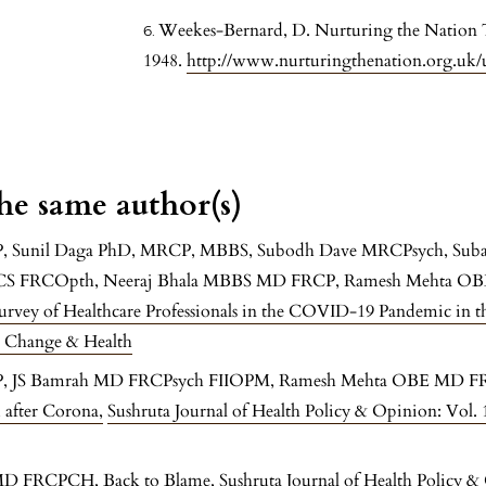
Weekes-Bernard, D. Nurturing the Nation T
1948.
http://www.nurturingthenation.org.uk/
the same author(s)
P, Sunil Daga PhD, MRCP, MBBS, Subodh Dave MRCPsych, Su
RCS FRCOpth, Neeraj Bhala MBBS MD FRCP, Ramesh Mehta OB
urvey of Healthcare Professionals in the COVID-19 Pandemic in 
e Change & Health
CP, JS Bamrah MD FRCPsych FIIOPM, Ramesh Mehta OBE MD 
ld after Corona
,
Sushruta Journal of Health Policy & Opinion: Vol.
 MD FRCPCH,
Back to Blame
,
Sushruta Journal of Health Policy &