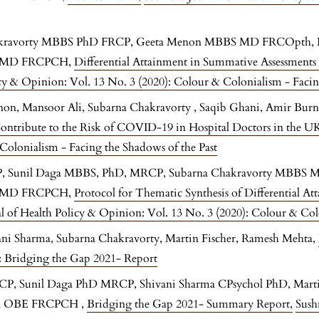
hakravorty MBBS PhD FRCP, Geeta Menon MBBS MD FRCOpth,
E MD FRCPCH,
Differential Attainment in Summative Assessments
icy & Opinion: Vol. 13 No. 3 (2020): Colour & Colonialism - Facin
non, Mansoor Ali, Subarna Chakravorty , Saqib Ghani, Amir Burn
ontribute to the Risk of COVID-19 in Hospital Doctors in the U
Colonialism - Facing the Shadows of the Past
P, Sunil Daga MBBS, PhD, MRCP, Subarna Chakravorty MBB
E MD FRCPCH,
Protocol for Thematic Synthesis of Differential At
l of Health Policy & Opinion: Vol. 13 No. 3 (2020): Colour & Col
vani Sharma, Subarna Chakravorty, Martin Fischer, Ramesh Mehta,
1: Bridging the Gap 2021- Report
RCP, Sunil Daga PhD MRCP, Shivani Sharma CPsychol PhD, Marti
a OBE FRCPCH ,
Bridging the Gap 2021- Summary Report
,
Sush