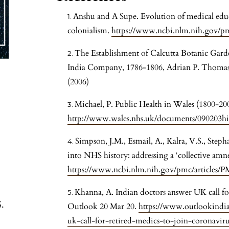
Anshu and A Supe. Evolution of medical educ
colonialism.
https://www.ncbi.nlm.nih.gov/p
The Establishment of Calcutta Botanic Garden
India Company, 1786-1806, Adrian P. Thomas; J
(2006)
Michael, P. Public Health in Wales (1800-200
http://www.wales.nhs.uk/documents/090203hi
Simpson, J.M., Esmail, A., Kalra, V.S., Step
into NHS history: addressing a ‘collective amne
https://www.ncbi.nlm.nih.gov/pmc/articles/
Khanna, A. Indian doctors answer UK call for
S.
Outlook 20 Mar 20.
https://www.outlookindia
uk-call-for-retired-medics-to-join-coronavir