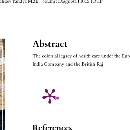
dhdev Pandya MBE
,
Soumit Dasgupta FRCS FRCP
Abstract
The colonial legacy of health care under the Eur
India Company and the British Raj
References