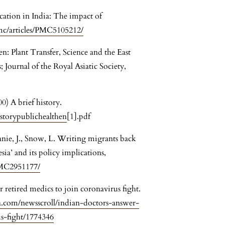
ation in India: The impact of
mc/articles/PMC5105212/
: Plant Transfer, Science and the East
ournal of the Royal Asiatic Society,
0) A brief history.
storypublichealthen
[1].pdf
hanie, J., Snow, L. Writing migrants back
sia’ and its policy implications,
PMC2951177/
 retired medics to join coronavirus fight.
.com/newsscroll/indian-doctors-answer-
us-fight/1774346