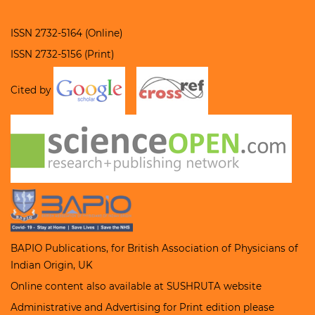
ISSN 2732-5164 (Online)
ISSN 2732-5156 (Print)
Cited by
BAPIO Publications, for
British Association of Physicians of
Indian Origin
, UK
Online content also available at
SUSHRUTA
website
Administrative and Advertising for Print edition please