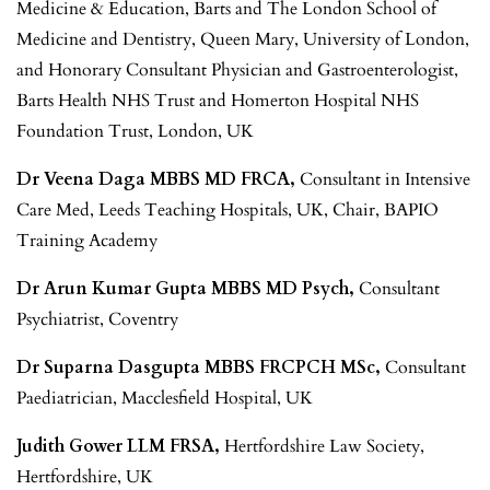
Medicine & Education, Barts and The London School of
Medicine and Dentistry, Queen Mary, University of London,
and Honorary Consultant Physician and Gastroenterologist,
Barts Health NHS Trust and Homerton Hospital NHS
Foundation Trust, London, UK
Dr Veena Daga MBBS MD FRCA,
Consultant in Intensive
Care Med, Leeds Teaching Hospitals, UK, Chair, BAPIO
Training Academy
Dr Arun Kumar Gupta MBBS MD Psych,
Consultant
Psychiatrist, Coventry
Dr Suparna Dasgupta MBBS FRCPCH MSc,
Consultant
Paediatrician, Macclesfield Hospital, UK
Judith Gower LLM FRSA,
Hertfordshire Law Society,
Hertfordshire, UK