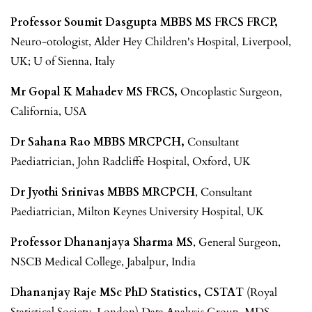
Professor Soumit Dasgupta MBBS MS FRCS FRCP,
Neuro-otologist, Alder Hey Children's Hospital, Liverpool,
UK; U of Sienna, Italy
Mr Gopal K Mahadev MS FRCS,
Oncoplastic Surgeon,
California, USA
Dr Sahana Rao MBBS MRCPCH,
Consultant
Paediatrician, John Radcliffe Hospital, Oxford, UK
Dr Jyothi Srinivas MBBS MRCPCH
, Consultant
Paediatrician, Milton Keynes University Hospital, UK
Professor Dhananjaya Sharma MS
, General Surgeon,
NSCB Medical College, Jabalpur, India
Dhananjay Raje MSc PhD Statistics, CSTAT
(Royal
Statistical Society, London) Data Analysis Group, MDS