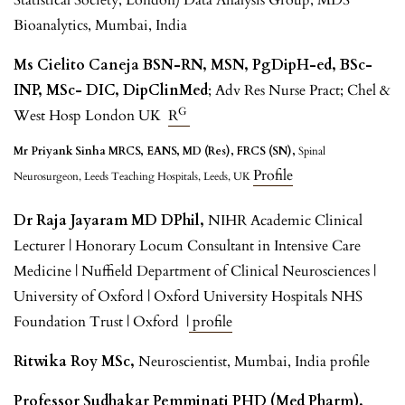
Bioanalytics, Mumbai, India
Ms Cielito Caneja BSN-RN, MSN, PgDipH-ed, BSc-
INP, MSc- DIC, DipClinMed
; Adv Res Nurse Pract; Chel &
G
West Hosp London UK
R
Mr Priyank Sinha MRCS, EANS, MD (Res), FRCS (SN),
Spinal
Profile
Neurosurgeon, Leeds Teaching Hospitals, Leeds, UK
Dr Raja Jayaram MD DPhil,
NIHR Academic Clinical
Lecturer | Honorary Locum Consultant in Intensive Care
Medicine | Nuffield Department of Clinical Neurosciences |
University of Oxford | Oxford University Hospitals NHS
Foundation Trust | Oxford |
profile
Ritwika Roy MSc,
Neuroscientist, Mumbai, India profile
Professor Sudhakar Pemminati PHD (Med Pharm),