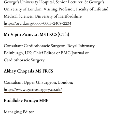
George’s University Hospital, Senior Lecturer, St George’s
University of London; Visiting Professor, Faculty of Life and
Medical Sciences, University of Hertfordshire
https://orcid.org/0000-0003-2408-2234
Mr Vipin Zamvar, MS FRCS(CTh)
Consultant Cardiothoracic Surgeon, Royal Infirmary
Edinburgh, UK; Chief Editor of BMC Journal of
Cardiothoracic Surgery
Abhay Chopada MS FRCS
Consultant Upper GI Surgeon, London;
https://www.gastrosurgery.co.uk/
Buddhdev Pandya MBE
Managing Editor