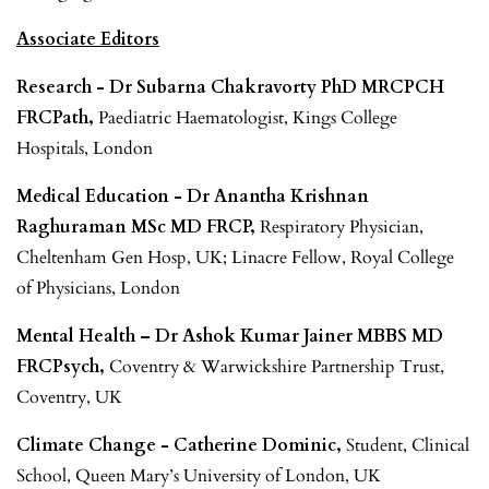
Associate Editors
Research - Dr Subarna Chakravorty PhD MRCPCH
FRCPath,
Paediatric Haematologist, Kings College
Hospitals, London
Medical Education - Dr Anantha Krishnan
Raghuraman MSc MD FRCP,
Respiratory Physician,
Cheltenham Gen Hosp, UK; Linacre Fellow, Royal College
of Physicians, London
Mental Health – Dr Ashok Kumar Jainer MBBS MD
FRCPsych,
Coventry & Warwickshire Partnership Trust,
Coventry, UK
Climate Change - Catherine Dominic,
Student, Clinical
School, Queen Mary’s University of London, UK