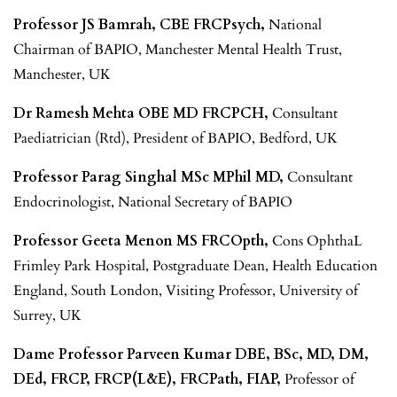
Professor JS Bamrah, CBE FRCPsych,
National
Chairman of BAPIO, Manchester Mental Health Trust,
Manchester, UK
Dr Ramesh Mehta OBE MD FRCPCH,
Consultant
Paediatrician (Rtd), President of BAPIO, Bedford, UK
Professor Parag Singhal MSc MPhil MD,
Consultant
Endocrinologist, National Secretary of BAPIO
Professor Geeta Menon MS FRCOpth,
Cons OphthaL
Frimley Park Hospital, Postgraduate Dean, Health Education
England, South London, Visiting Professor, University of
Surrey, UK
Dame Professor Parveen Kumar DBE, BSc, MD, DM,
DEd, FRCP, FRCP(L&E), FRCPath, FIAP,
Professor of