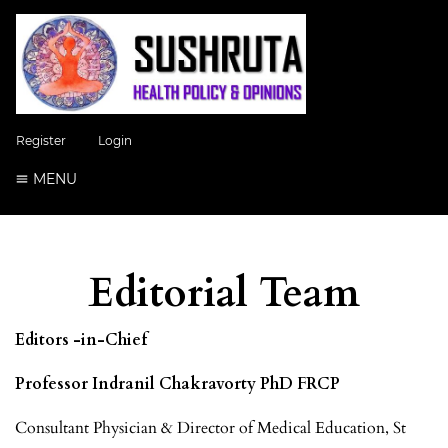
Register
Login
MENU
Editorial Team
Editors -in-Chief
Professor Indranil Chakravorty PhD FRCP
Consultant Physician & Director of Medical Education, St