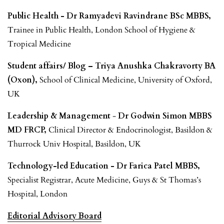
Public Health - Dr Ramyadevi Ravindrane BSc MBBS,
Trainee in Public Health, London School of Hygiene &
Tropical Medicine
Student affairs/ Blog – Triya Anushka Chakravorty BA
(Oxon),
School of Clinical Medicine, University of Oxford,
UK
Leadership & Management
-
Dr Godwin Simon MBBS
MD FRCP,
Clinical Director & Endocrinologist, Basildon &
Thurrock Univ Hospital, Basildon, UK
Technology-led Education - Dr Farica Patel MBBS,
Specialist Registrar, Acute Medicine, Guys & St Thomas’s
Hospital, London
Editorial Advisory Board