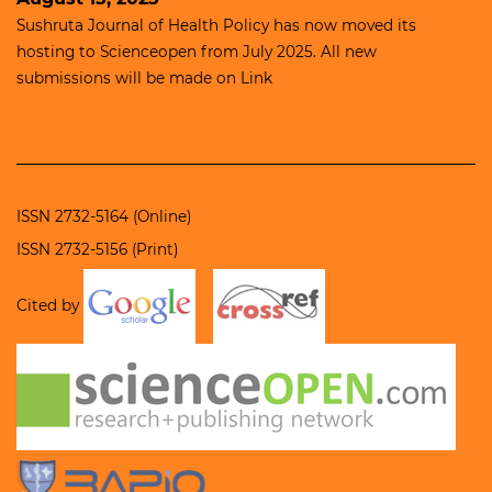
Sushruta Journal of Health Policy has now moved its
hosting to
Scienceopen
from July 2025. All new
submissions will be made on
Link
ISSN 2732-5164 (Online)
ISSN 2732-5156 (Print)
Cited by