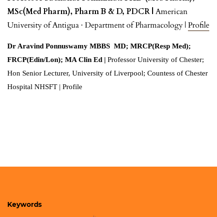
MSc(Med Pharm), Pharm B & D, PDCR |
American
University of Antigua
· Department of Pharmacology |
Profile
Dr Aravind Ponnuswamy MBBS MD; MRCP(Resp Med);
FRCP(Edin/Lon); MA Clin Ed |
Professor University of Chester;
Hon Senior Lecturer, University of Liverpool; Countess of Chester
Hospital NHSFT | Profile
Keywords