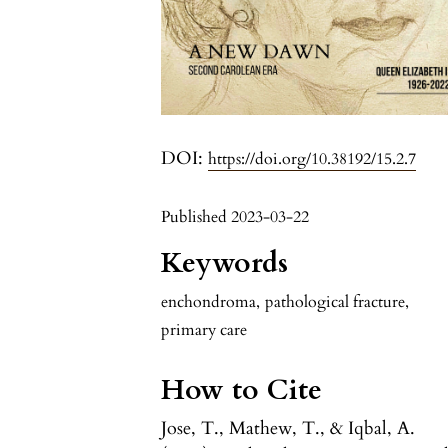
DOI:
https://doi.org/10.38192/15.2.7
Published 2023-03-22
Keywords
enchondroma
,
pathological fracture
,
primary care
How to Cite
Jose, T., Mathew, T., & Iqbal, A.