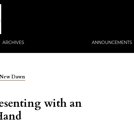
ARCHIVES
ANNOUNCEMENTS
 A New Dawn
senting with an
 Hand