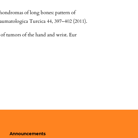
hondromas of long bones: pattern of
raumatologica Turcica 44, 397–402 (2011).
 of tumors of the hand and wrist. Eur
Announcements