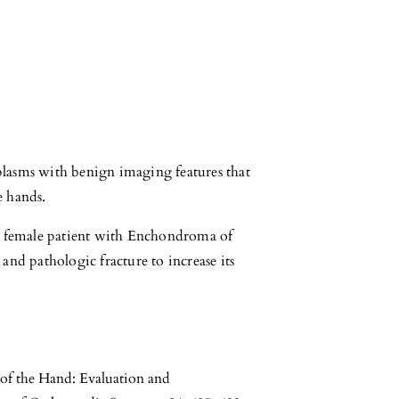
lasms with benign imaging features that
e hands.
ll female patient with Enchondroma of
and pathologic fracture to increase its
of the Hand: Evaluation and