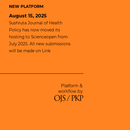
NEW PLATFORM
August 15, 2025
Sushruta Journal of Health
Policy has now moved its
hosting to
Scienceopen
from
July 2025. All new submissions
will be made on
Link