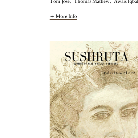
Tom Jose
,
Thomas Mathew
,
Awais Iqba
More Info