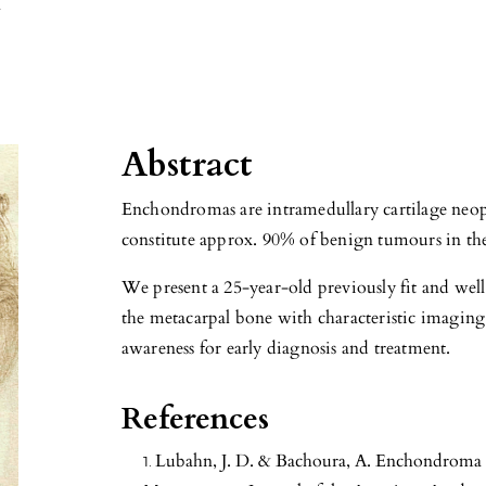
l
Abstract
Enchondromas are intramedullary cartilage neop
constitute approx. 90% of benign tumours in th
We present a 25-year-old previously fit and we
the metacarpal bone with characteristic imaging 
awareness for early diagnosis and treatment.
References
Lubahn, J. D. & Bachoura, A. Enchondroma 