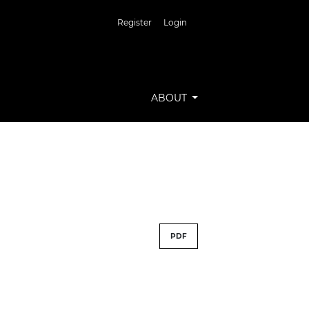
Register
Login
ABOUT
PDF