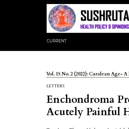
CURRENT
Vol. 15 No. 2 (2022): Carolean Age-
LETTERS
Enchondroma Pre
Acutely Painful