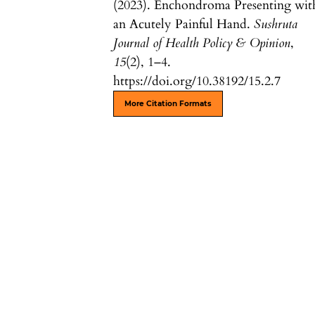
(2023). Enchondroma Presenting wit
an Acutely Painful Hand.
Sushruta
Journal of Health Policy & Opinion
,
15
(2), 1–4.
https://doi.org/10.38192/15.2.7
More Citation Formats