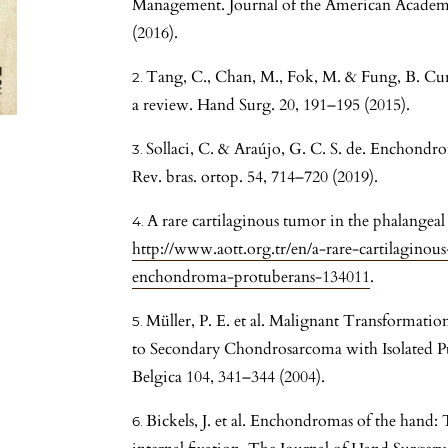
Management. Journal of the American Academ
(2016).
Tang, C., Chan, M., Fok, M. & Fung, B. C
a review. Hand Surg. 20, 191–195 (2015).
Sollaci, C. & Araújo, G. C. S. de. Enchondr
Rev. bras. ortop. 54, 714–720 (2019).
A rare cartilaginous tumor in the phalange
http://www.aott.org.tr/en/a-rare-cartilagino
enchondroma-protuberans-134011
.
Müller, P. E. et al. Malignant Transformat
to Secondary Chondrosarcoma with Isolated Pu
Belgica 104, 341–344 (2004).
Bickels, J. et al. Enchondromas of the hand