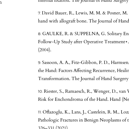
internal fixation. The Journal of Hand Surgery
h
David Bauer, R., Lewis, M. M. & Posner, M.
hand with allograft bone. The Journal of Hand
GAULKE, R. & SUPPELNA, G. Solitary En
Follow-Up Study after Operative Treatment⋆.
(2004).
Sassoon, A. A., Fitz-Gibbon, P. D., Harmse
the Hand: Factors Affecting Recurrence, Heal
Transformation. The Journal of Hand Surgery 
Riester, S., Ramaesch, R., Wenger, D., van 
Risk for Enchondroma of the Hand. Hand (Ne
Oflazoglu, K., Lans, J., Castelein, R. M., L
Pathologic Fractures in Benign Neoplasms of 
326–331 (2021).