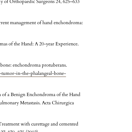
y of Orthopaedic Surgeons 24, 625–633
urrent management of hand enchondroma:
omas of the Hand: A 20-year Experience.
al bone: enchondroma protuberans.
us-tumor-in-the-phalangeal-bone-
ion of a Benign Enchondroma of the Hand
lmonary Metastasis. Acta Chirurgica
: Treatment with curettage and cemented