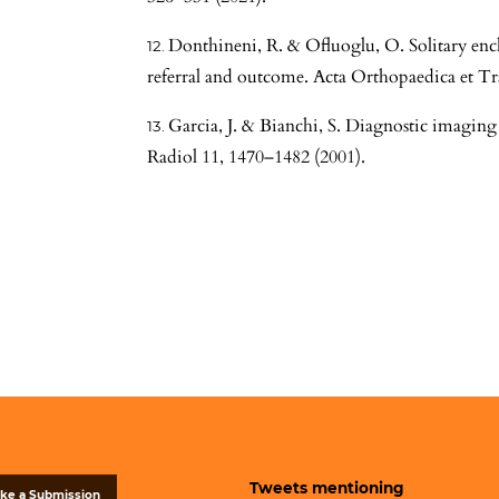
Donthineni, R. & Ofluoglu, O. Solitary enc
referral and outcome. Acta Orthopaedica et T
Garcia, J. & Bianchi, S. Diagnostic imaging
Radiol 11, 1470–1482 (2001).
Tweets mentioning
ke a Submission