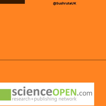
@SushrutaUK