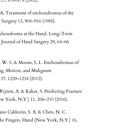
 27, 870–875 (2002).
 A. Treatment of enchondromas of the
 Surgery 13, 908–916 (1988).
chondroma at the Hand. Long-Term
 Journal of Hand Surgery 29, 64–66
n, W. S. & Moran, S. L. Enchondromas of
ing, Motion, and Malignant
37, 1229–1234 (2012).
Wijnen, A. & Kakar, S. Predicting Fracture
w York, N,Y.) 11, 206–210 (2016).
ozano Calderón, S. A. & Chen, N. C.
the Fingers. Hand (New York, N,Y.) 16,