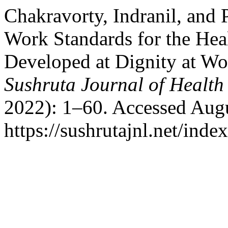
Chakravorty, Indranil, and
Work Standards for the Hea
Developed at Dignity at Wo
Sushruta Journal of Health
2022): 1–60. Accessed Augu
https://sushrutajnl.net/inde