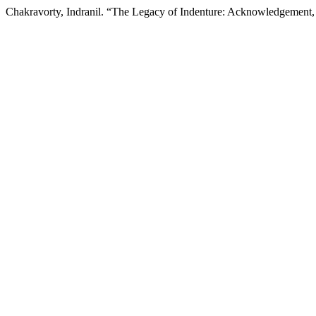
Chakravorty, Indranil. “The Legacy of Indenture: Acknowledgement,