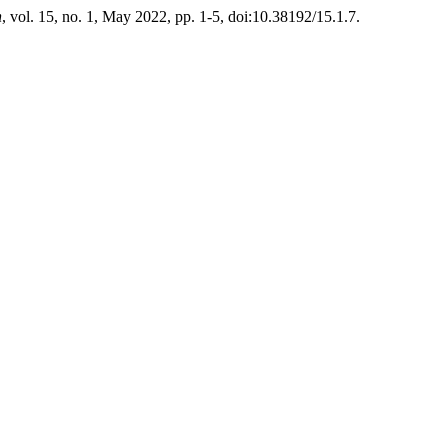
n
, vol. 15, no. 1, May 2022, pp. 1-5, doi:10.38192/15.1.7.