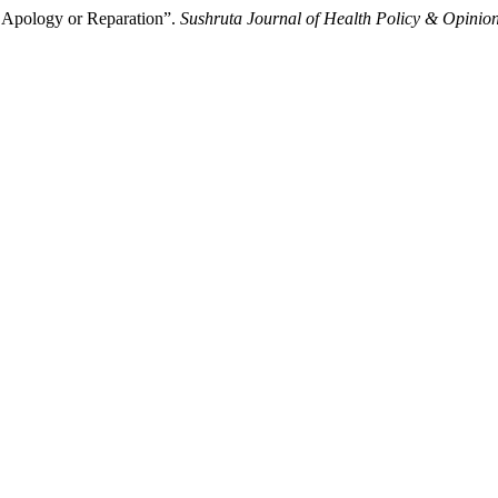
 Apology or Reparation”.
Sushruta Journal of Health Policy & Opinio