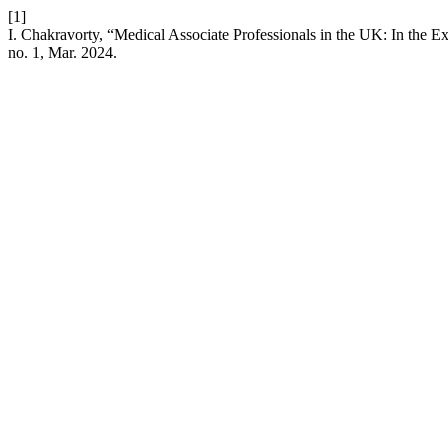
[1]
I. Chakravorty, “Medical Associate Professionals in the UK: In the Exi
no. 1, Mar. 2024.