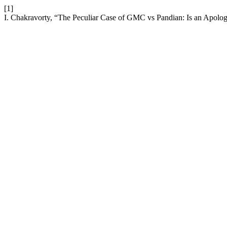
[1]
I. Chakravorty, “The Peculiar Case of GMC vs Pandian: Is an Apolog