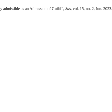
y admissible as an Admission of Guilt?”,
Sus
, vol. 15, no. 2, Jun. 2023