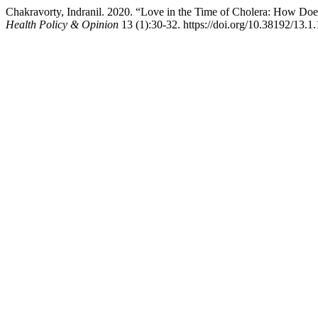
Chakravorty, Indranil. 2020. “Love in the Time of Cholera: How Doe
Health Policy & Opinion
13 (1):30-32. https://doi.org/10.38192/13.1.