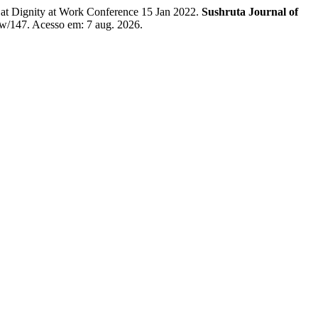
t Dignity at Work Conference 15 Jan 2022.
Sushruta Journal of
iew/147. Acesso em: 7 aug. 2026.