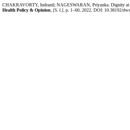
CHAKRAVORTY, Indranil; NAGESWARAN, Priyanka. Dignity at Work S
Health Policy & Opinion
,
[S. l.]
, p. 1–60, 2022. DOI: 10.38192/dws2