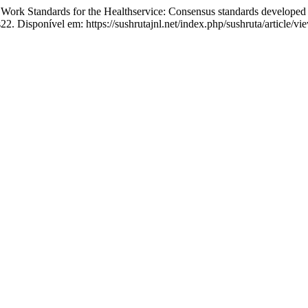
tandards for the Healthservice: Consensus standards developed a
2. Disponível em: https://sushrutajnl.net/index.php/sushruta/article/v