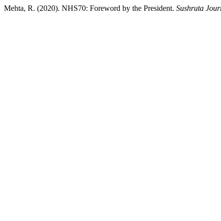
Mehta, R. (2020). NHS70: Foreword by the President.
Sushruta Jour