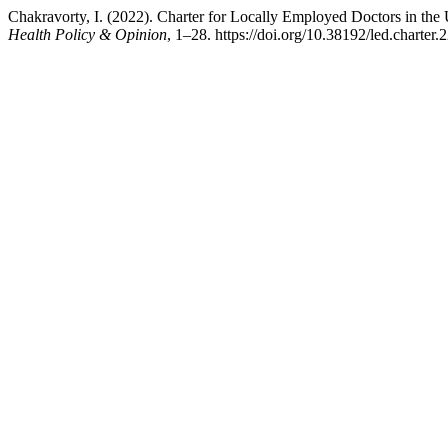
Chakravorty, I. (2022). Charter for Locally Employed Doctors in th
Health Policy & Opinion
, 1–28. https://doi.org/10.38192/led.charter.