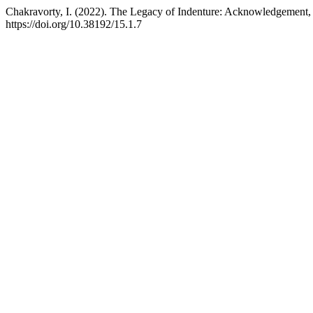
Chakravorty, I. (2022). The Legacy of Indenture: Acknowledgement,
https://doi.org/10.38192/15.1.7