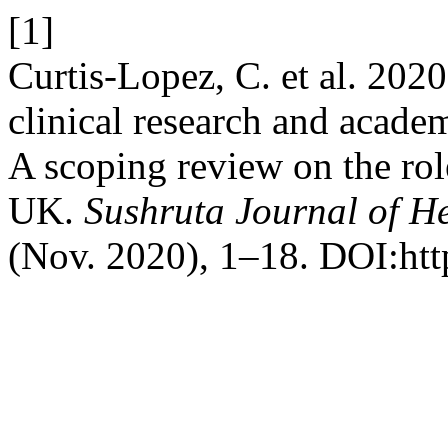
[1]
Curtis-Lopez, C. et al. 2020
clinical research and academ
A scoping review on the rol
UK.
Sushruta Journal of H
(Nov. 2020), 1–18. DOI:http