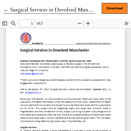
Return to Article Details
←
Surgical Services in Devolved Manchester
Download