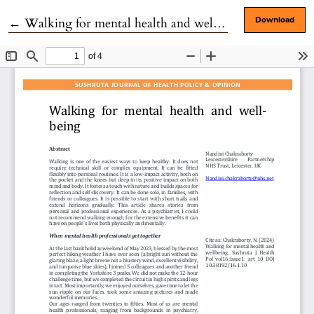
Return to Article Details
←
Walking for mental health and well-being
Download