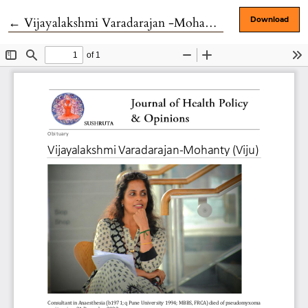
Return to Article Details
←
Vijayalakshmi Varadarajan -Mohanty (Viju)
Download