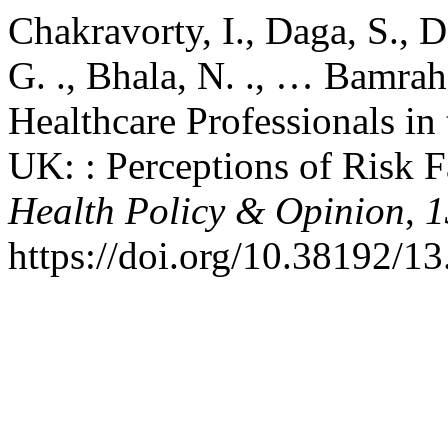
Chakravorty, I., Daga, S., 
G. ., Bhala, N. ., … Bamrah
Healthcare Professionals i
UK: : Perceptions of Risk F
Health Policy & Opinion
,
1
https://doi.org/10.38192/13